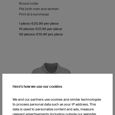
Round collar
Fits both men and women
Print at a surcharge
1 piece: €25.90 per piece
10 pieces: €21.90 per piece
50 pieces: €15.40 per piece
Here's how we use our cookies
We and our partners use cookies and similar technologies
to process personal data such as your IP address. This
data is used to personalize content and ads, measure
relevant advertisements (including outside our website),