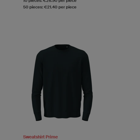
10 pieces: €26.90 per piece
50 pieces: €21.40 per piece
Sweatshirt Prime