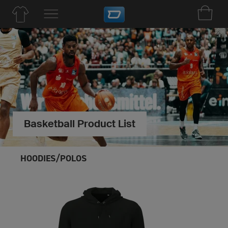
Basketball Product List
HOODIES/POLOS