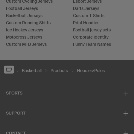
Custom Cycling Jerseys
Esport Jerseys
Football Jerseys
Darts Jerseys
Basketball Jerseys
Custom T-Shirts
Custom Running Shirts
Print Hoodies
Ice Hockey Jerseys
Football jersey sets
Motocross Jerseys
Corporate Identity
Custom MTB Jerseys
Funny Team Names
Basketball
Products
Hoodies/Polos
SPORTS
SUPPORT
CONTACT