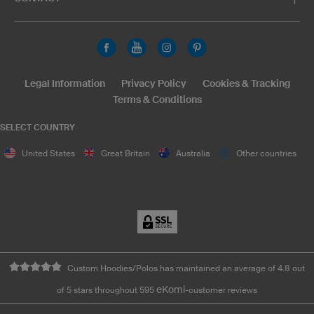
Legal Information
Privacy Policy
Cookies & Tracking
Terms & Conditions
SELECT COUNTRY
United States
Great Britain
Australia
Other countries
Custom Hoodies/Polos has maintained an average of 4.8 out
eKomi
of 5 stars throughout 595
-customer reviews