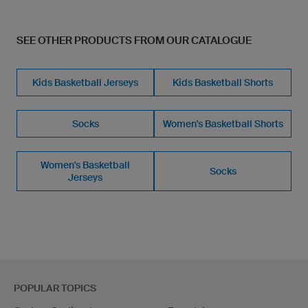
SEE OTHER PRODUCTS FROM OUR CATALOGUE
Kids Basketball Jerseys
Kids Basketball Shorts
Socks
Women's Basketball Shorts
Women's Basketball
Socks
Jerseys
POPULAR TOPICS