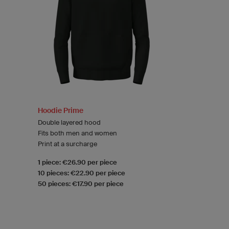
Hoodie Prime
Double layered hood
Fits both men and women
Print at a surcharge
1 piece: €26.90 per piece
10 pieces: €22.90 per piece
50 pieces: €17.90 per piece