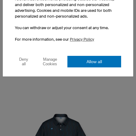
and deliver both personalized and non-personalized
advertising. Cookies and mobile IDs are used for both
personalized and non-personalized ads.
You can withdraw or adjust your consent at any time.
Women's classic polo shirt
Classic polo collar
For more information, see our
Privacy Policy
Tailored fit
Print at a surcharge
Deny
Manage
Allow all
1 piece: €13.90 per piece
all
Cookies
10 pieces: €11.90 per piece
50 pieces: €9.90 per piece