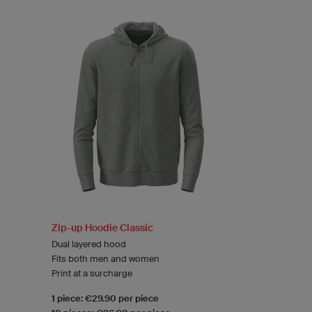
Zip-up Hoodie Classic
Dual layered hood
Fits both men and women
Print at a surcharge
1 piece: €29.90 per piece