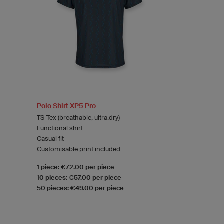
Polo Shirt XP5 Pro
TS-Tex (breathable, ultra.dry)
Functional shirt
Casual fit
Customisable print included
1 piece: €72.00 per piece
10 pieces: €57.00 per piece
50 pieces: €49.00 per piece