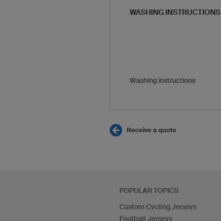
WASHING INSTRUCTIONS
Washing instructions
Receive a quote
POPULAR TOPICS
Custom Cycling Jerseys
Football Jerseys