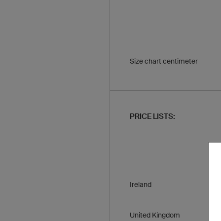
Size chart centimeter
PRICE LISTS:
Ireland
United Kingdom