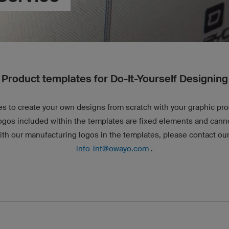
Product templates for Do-It-Yourself Designing
s to create your own designs from scratch with your graphic p
ogos included within the templates are fixed elements and canno
ith our manufacturing logos in the templates, please contact our
info-int@owayo.com
.