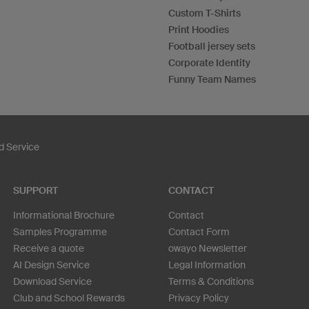
Custom T-Shirts
Print Hoodies
Football jersey sets
Corporate Identity
Funny Team Names
 Service
SUPPORT
CONTACT
Informational Brochure
Contact
Samples Programme
Contact Form
Receive a quote
owayo Newsletter
AI Design Service
Legal Information
Download Service
Terms & Conditions
Club and School Rewards
Privacy Policy