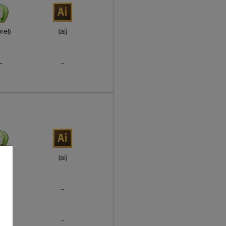
rel)
(ai)
-
-
rel)
(ai)
-
-
-
-