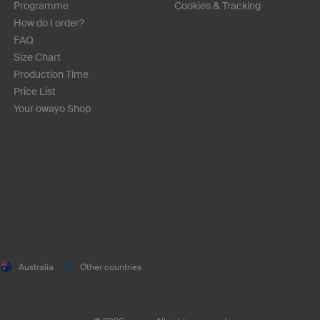
Programme
Cookies & Tracking
How do I order?
FAQ
Size Chart
Production Time
Price List
Your owayo Shop
Australia
Other countries