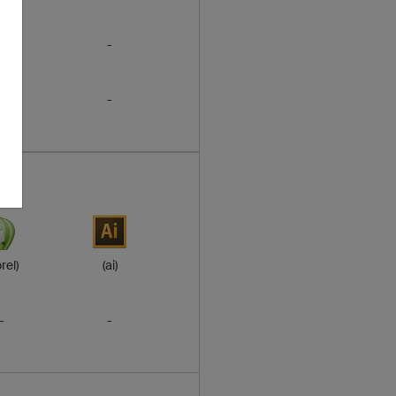
-
-
-
-
rel)
(ai)
-
-