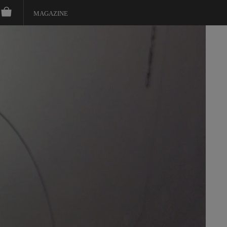
MAGAZINE