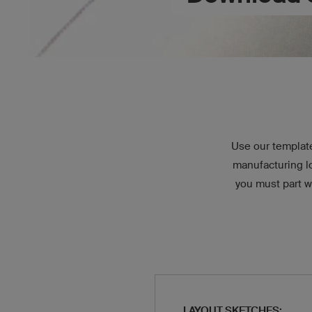
Use our template
manufacturing l
you must part w
LAYOUT SKETCHES: