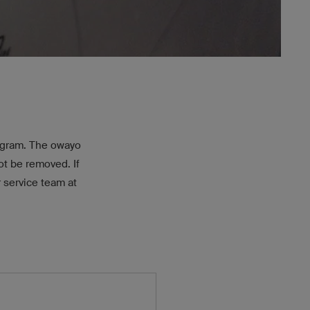
rogram. The owayo
t be removed. If
 service team at