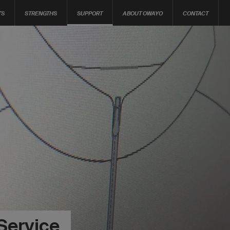
TS
STRENGTHS
SUPPORT
ABOUT OWAYO
CONTACT
Service