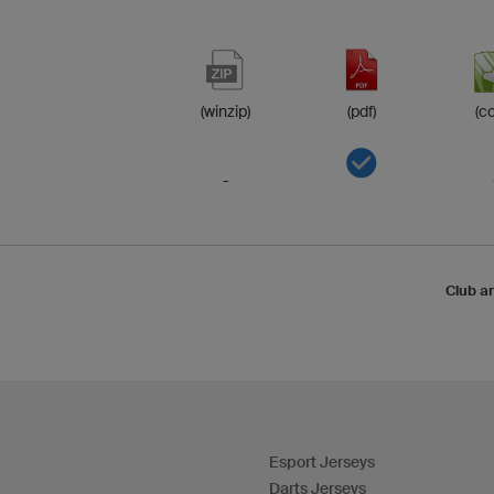
(winzip)
(pdf)
(co
-
Club a
Esport Jerseys
Darts Jerseys