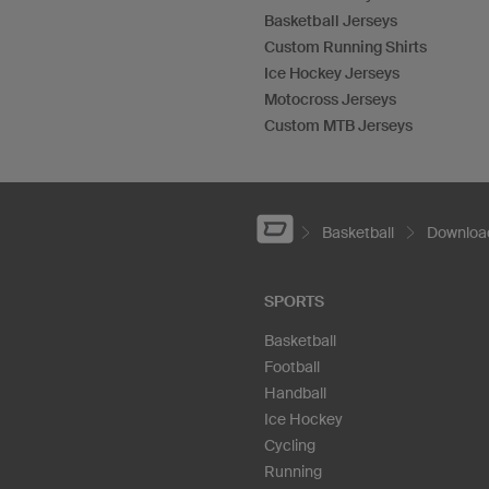
Basketball Jerseys
Custom Running Shirts
Ice Hockey Jerseys
Motocross Jerseys
Custom MTB Jerseys
Basketball
Download
SPORTS
Basketball
Football
Handball
Ice Hockey
Cycling
Running