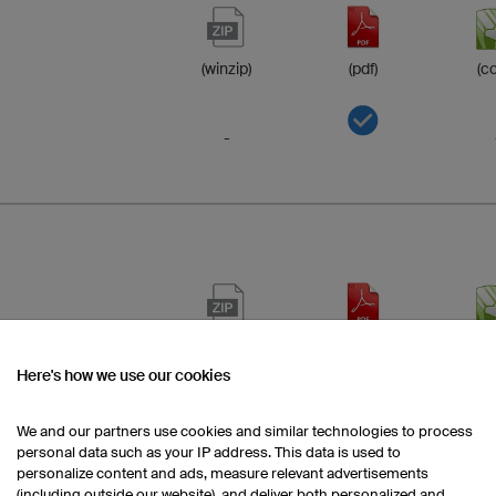
(winzip)
(pdf)
(co
-
(winzip)
(pdf)
(co
Here's how we use our cookies
-
We and our partners use cookies and similar technologies to process
personal data such as your IP address. This data is used to
personalize content and ads, measure relevant advertisements
-
(including outside our website), and deliver both personalized and