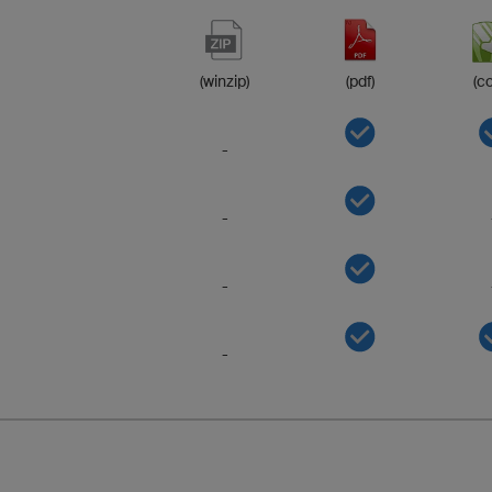
(winzip)
(pdf)
(co
-
-
-
-