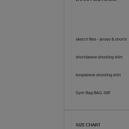
sketch files - jersey & shorts
shortsleeve shooting shirt
longsleeve shooting shirt
Gym Bag BAG-SB1
SIZE CHART