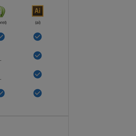
rel)
(ai)
-
-