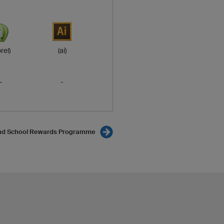
rel)
(ai)
-
-
nd School Rewards Programme