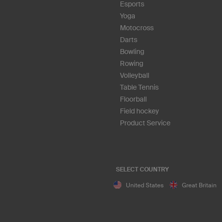
Esports
Yoga
Motocross
Darts
Bowling
Rowing
Volleyball
Table Tennis
Floorball
Field hockey
Product Service
SELECT COUNTRY
United States
Great Britain