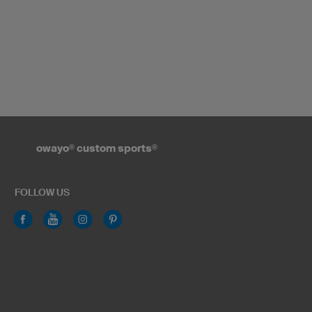
owayo
®
custom sports
®
FOLLOW US