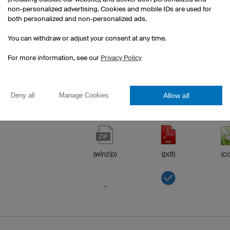
non-personalized advertising. Cookies and mobile IDs are used for
both personalized and non-personalized ads.
-
You can withdraw or adjust your consent at any time.
-
For more information, see our
Privacy Policy
Allow all
Deny all
Manage Cookies
(winzip)
(pdf)
(co
-