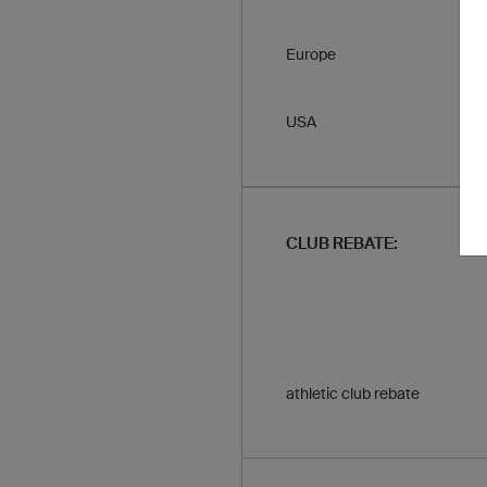
Europe
USA
CLUB REBATE:
athletic club rebate