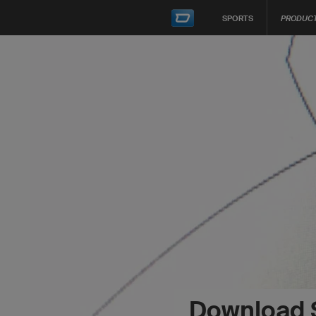
SPORTS
PRODUC
Download 