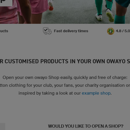
ducts
Fast delivery times
4.8 / 5
R CUSTOMISED PRODUCTS IN YOUR OWN OWAYO 
Open your own owayo Shop easily, quickly and free of charge:
ton clothing for your club, your fans, your charity organisation o
inspired by taking a look at our
example shop
.
WOULD YOU LIKE TO OPEN A SHOP?