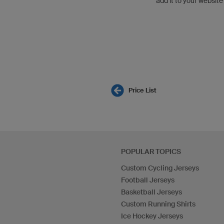
add it to your website
Price List
POPULAR TOPICS
Custom Cycling Jerseys
Football Jerseys
Basketball Jerseys
Custom Running Shirts
Ice Hockey Jerseys