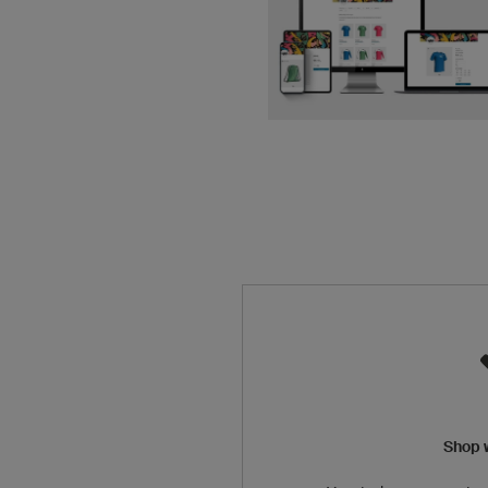
Shop w