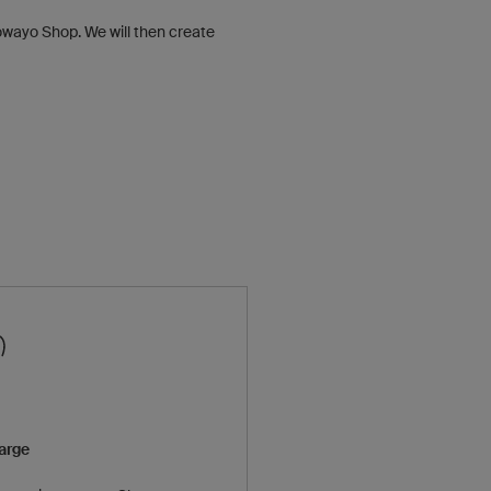
e owayo Shop. We will then create
harge