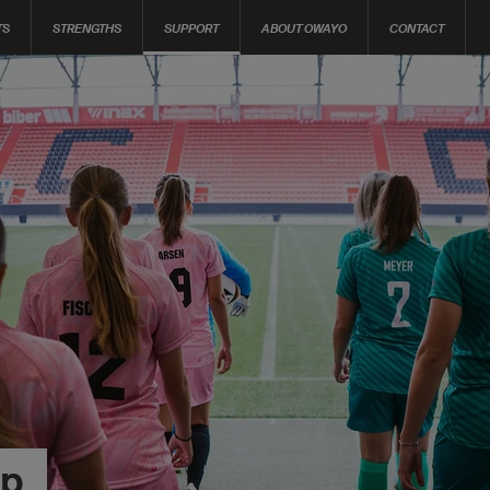
TS
STRENGTHS
SUPPORT
ABOUT OWAYO
CONTACT
op