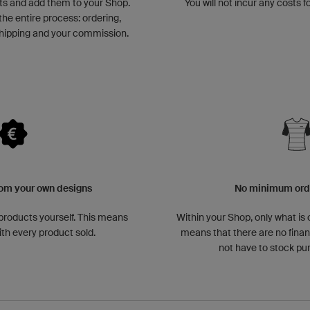
ts and add them to your Shop.
You will not incur any costs f
the entire process: ordering,
hipping and your commission.
om your own designs
No minimum orde
 products yourself. This means
Within your Shop, only what is 
ith every product sold.
means that there are no financ
not have to stock p