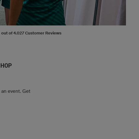
.0 out of 4.027 Customer Reviews
SHOP
r an event. Get