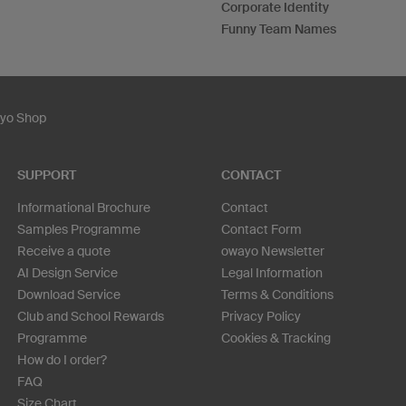
Corporate Identity
Funny Team Names
ayo Shop
SUPPORT
CONTACT
Informational Brochure
Contact
Samples Programme
Contact Form
Receive a quote
owayo Newsletter
AI Design Service
Legal Information
Download Service
Terms & Conditions
Club and School Rewards
Privacy Policy
Programme
Cookies & Tracking
How do I order?
FAQ
Size Chart