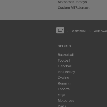
Motocross Jerseys
Custom MTB Jerseys
Basketball
Your ow
SPORTS
Basketball
Football
Handball
Ice Hockey
Cycling
Running
Esports
Yoga
Motocross
Darts