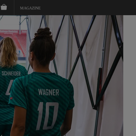
MAGAZINE