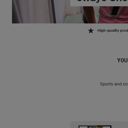
High-quality pro
YOU
Sports and cot