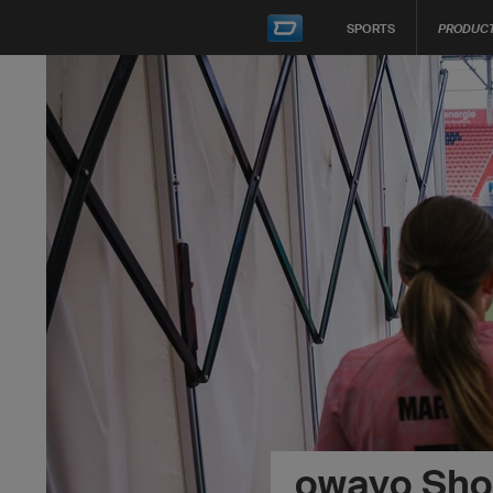
SPORTS
PRODUC
owayo Sh