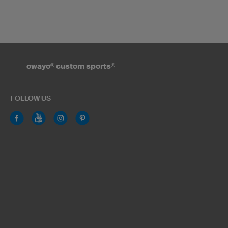
owayo
®
custom sports
®
FOLLOW US