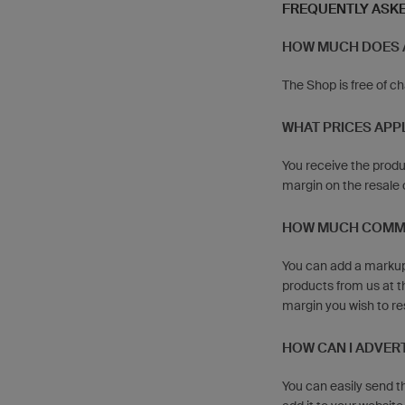
FREQUENTLY ASK
HOW MUCH DOES 
The Shop is free of c
WHAT PRICES APPL
You receive the produ
margin on the resale 
HOW MUCH COMMIS
You can add a markup 
products from us at th
margin you wish to re
HOW CAN I ADVER
You can easily send t