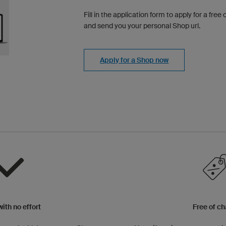
Fill in the application form to apply for a fre
and send you your personal Shop url.
Apply for a Shop now
ith no effort
Free of c