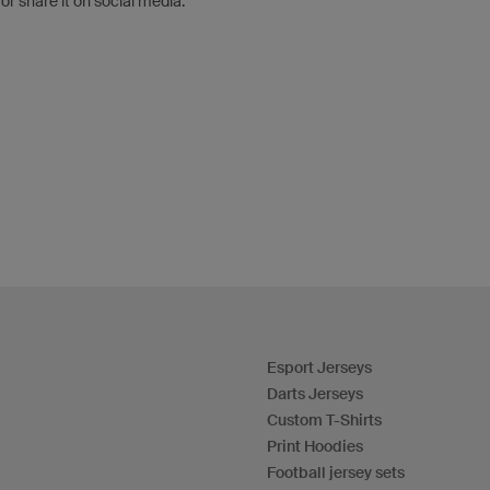
 or share it on social media.
Esport Jerseys
Darts Jerseys
Custom T-Shirts
Print Hoodies
Football jersey sets