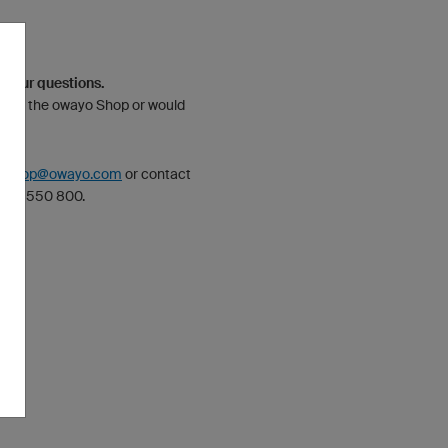
 your questions.
bout the owayo Shop or would
n?
:
shop@owayo.com
or contact
 890 550 800.