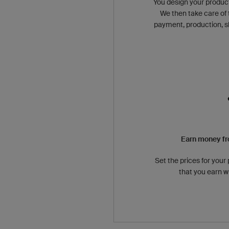
You design your produc
We then take care of 
payment, production, s
Earn money fr
Set the prices for your
that you earn w