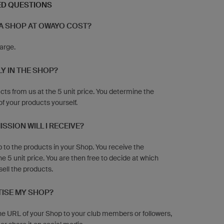
ED QUESTIONS
A SHOP AT OWAYO COST?
harge.
Y IN THE SHOP?
cts from us at the 5 unit price. You determine the
of your products yourself.
SION WILL I RECEIVE?
to the products in your Shop. You receive the
e 5 unit price. You are then free to decide at which
sell the products.
TISE MY SHOP?
he URL of your Shop to your club members or followers,