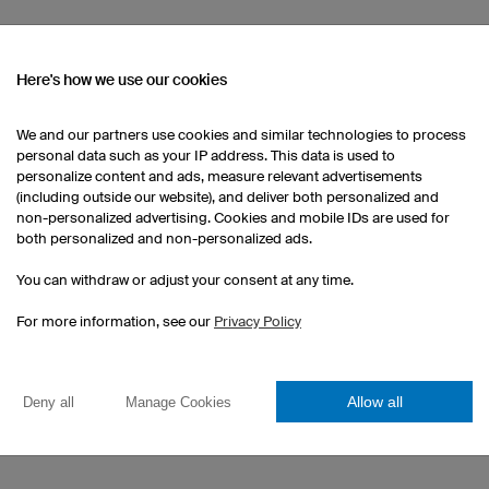
Here's how we use our cookies
We'd be happy to answer
Do you have questions a
We and our partners use cookies and similar technologies to process
you like more informatio
personal data such as your IP address. This data is used to
personalize content and ads, measure relevant advertisements
Please send us an e-mail
(including outside our website), and deliver both personalized and
us by phone on +49 941
non-personalized advertising. Cookies and mobile IDs are used for
both personalized and non-personalized ads.
You can withdraw or adjust your consent at any time.
For more information, see our
Privacy Policy
Allow all
Deny all
Manage Cookies