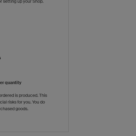
or setting up your Shop.
r quantity
ordered is produced. This
ial risks for you. You do
urchased goods.