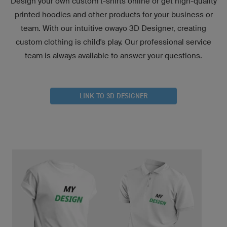
Design your own custom t-shirts online or get high-quality
printed hoodies and other products for your business or
team. With our intuitive owayo 3D Designer, creating
custom clothing is child's play. Our professional service
team is always available to answer your questions.
LINK TO 3D DESIGNER