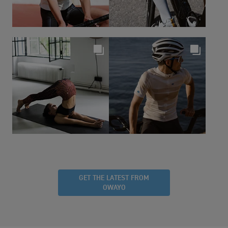
GET THE LATEST FROM
OWAYO