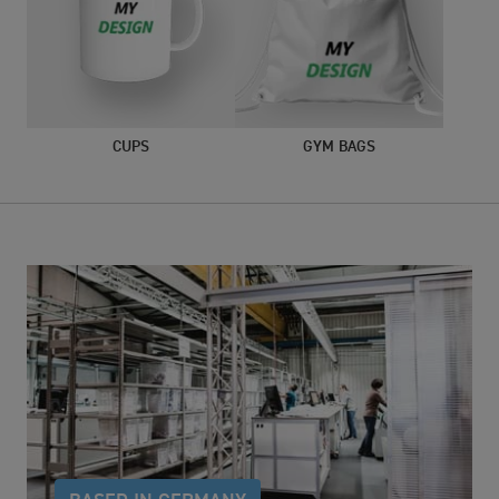
CUPS
GYM BAGS