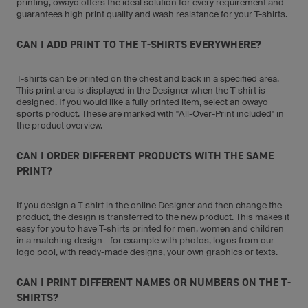
printing, owayo offers the ideal solution for every requirement and
guarantees high print quality and wash resistance for your T-shirts.
CAN I ADD PRINT TO THE T-SHIRTS EVERYWHERE?
T-shirts can be printed on the chest and back in a specified area.
This print area is displayed in the Designer when the T-shirt is
designed. If you would like a fully printed item, select an owayo
sports product. These are marked with "All-Over-Print included" in
the product overview.
CAN I ORDER DIFFERENT PRODUCTS WITH THE SAME
PRINT?
If you design a T-shirt in the online Designer and then change the
product, the design is transferred to the new product. This makes it
easy for you to have T-shirts printed for men, women and children
in a matching design - for example with photos, logos from our
logo pool, with ready-made designs, your own graphics or texts.
CAN I PRINT DIFFERENT NAMES OR NUMBERS ON THE T-
SHIRTS?