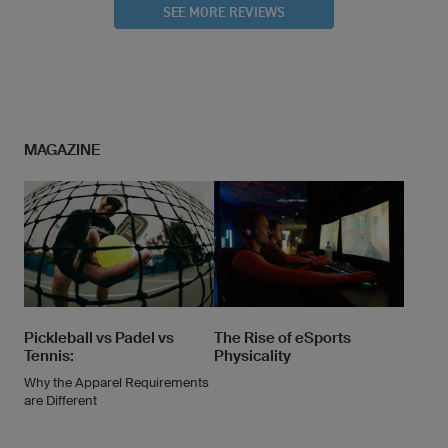
SEE MORE REVIEWS
MAGAZINE
Pickleball vs Padel vs
The Rise of eSports
Tennis:
Physicality
Why the Apparel Requirements
are Different