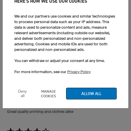
HERE'S HOW WE USE OUR COOKIES
We and our partners use cookies and similar technologies
to process personal data such as your IP address. This
data is used to personalize content and ads, measure
FEEDBACK ON PRINTED T-SHIRTS
relevant advertisements (including outside our website),
and deliver both personalized and non-personalized
advertising. Cookies and mobile IDs are used for both
personalized and non-personalized ads.
Light Headband XHBL5 Pro
You can withdraw or adjust your consent at any time.
27.07.2026
Love the kit thank you soon much!!!
For more information, see our
Privacy Policy
MANAGE
Deny
ALLOW ALL
all
COOKIES
Long Sleeve T-Shirt + 2 weitere
26.07.2026
Great quality printing and clothes alike