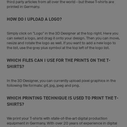
third party articles from all over the world - but these T-shirts are
printed in Germany.
HOW DO I UPLOAD A LOGO?
Simply click on "Logo" in the 3D Designer at the top right. Here you
can select a logo, and drag it onto your design. Then you can move,
resize and rotate the logo as well. If you want to add a new logo to
the list, use the grey plus symbol at the top left of the logo list.
WHICH FILES CAN I USE FOR THE PRINTS ON THE T-
SHIRTS?
In the 3D Designer, you can currently upload pixel graphics in the
following file formats: gif, jpg, jpeg and png.
WHICH PRINTING TECHNIQUE IS USED TO PRINT THE T-
SHIRTS?
We print your T-shirts with state-of-the-art digital production
equipment in Germany. With over 20 years of experience in digital