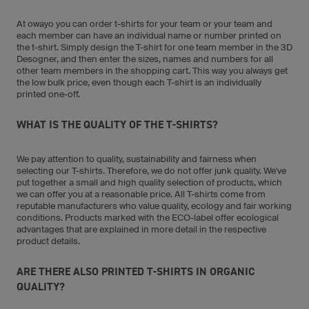
At owayo you can order t-shirts for your team or your team and
each member can have an individual name or number printed on
the t-shirt. Simply design the T-shirt for one team member in the 3D
Desogner, and then enter the sizes, names and numbers for all
other team members in the shopping cart. This way you always get
the low bulk price, even though each T-shirt is an individually
printed one-off.
WHAT IS THE QUALITY OF THE T-SHIRTS?
We pay attention to quality, sustainability and fairness when
selecting our T-shirts. Therefore, we do not offer junk quality. We've
put together a small and high quality selection of products, which
we can offer you at a reasonable price. All T-shirts come from
reputable manufacturers who value quality, ecology and fair working
conditions. Products marked with the ECO-label offer ecological
advantages that are explained in more detail in the respective
product details.
ARE THERE ALSO PRINTED T-SHIRTS IN ORGANIC
QUALITY?