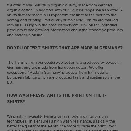
We offer many T-shirts in organic quality, made from certified
organic cotton. In addition, with our Couture range, we also offer T-
shirts that are made in Europe from the fibre to the fabric to the
sewing and printing. Particularly sustainable T-shirts are marked
with an ECO logo in the product overview. Click on the individual
products to see detailed information about the respective products
and materials online.
DO YOU OFFER T-SHIRTS THAT ARE MADE IN GERMANY?
The T-shirts from our couture collection are produced by owayo in
Germany and are made from European cotton. We offer
exceptional "Made in Germany" products from high-quality
European fabrics which are produced fairly and sustainably in the
EU.
HOW WASH-RESISTANT IS THE PRINT ON THE T-
SHIRTS?
We print high-quality T-shirts using modern digital printing
techniques. This ensures a high wash resistance. Basically, the
better the quality of the T-shirt, the more durable the print. Poor