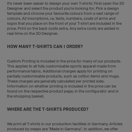
It's never been easier to design your own T-shirts: First open the 3D
Designer and select the product you're looking for. Pick a design
template and choose your favourite colours from a vast range of
colours. All inscriptions, i.e. texts, numbers, coats of arms and
logos that you place on the front of your T-shirt are included in the
price. Print on the back costs extra. Any extra costs are added in
real-time on the 3D Designer.
HOW MANY T-SHIRTS CAN I ORDER?
Custom Printing is included in the price for many of our products.
This applies to all fully customisable sports apparel made from
performance fabric. Additional charges apply for printing on
partially customisable products, such as cotton items and mugs.
These charges are generally calculated per printed side.
Information on whether printing is included in the price can be
found on the respective product page, in the configurator and in
the shopping basket.
WHERE ARE THE T-SHIRTS PRODUCED?
We print all T-shirts in our production facilities in Germany. Articles
produced by owayo are "Made in Germany". In addition, we offer