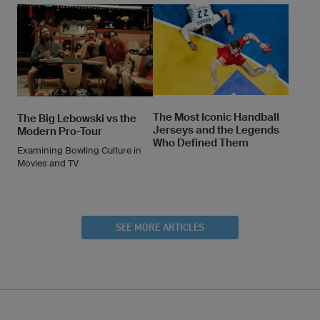
The Most Iconic Handball
The Big Lebowski vs the
Jerseys and the Legends
Modern Pro-Tour
Who Defined Them
Examining Bowling Culture in
Movies and TV
SEE MORE ARTICLES