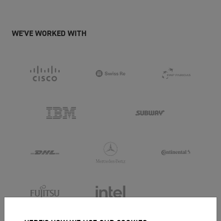
WE'VE WORKED WITH
... AND OVER 25,000 OTHER BUSINESSES