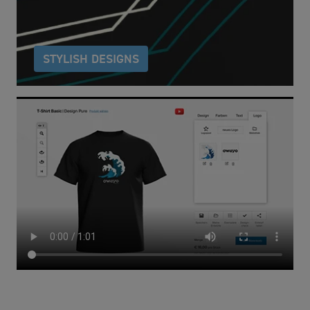
design potential.
STYLISH DESIGNS
To help you get started, we have a wide range of
design templates across a variety of styles for you to
choose from.