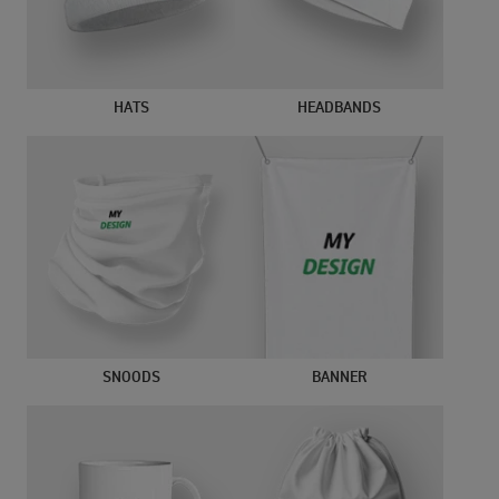
HATS
HEADBANDS
SNOODS
BANNER