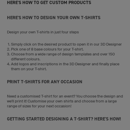
HERE'S HOW TO GET CUSTOM PRODUCTS
HERE'S HOW TO DESIGN YOUR OWN T-SHIRTS
Design your own T-shirts in just four steps
Simply click on the desired product to open it in our 3D Designer
Pick one of 8 base colours for your T-shirt.
Choose from a wide range of design templates and over 150
different colours.
Add logos and inscriptions in the 3D Designer and finally place
them on your T-shirt.
PRINT T-SHIRTS FOR ANY OCCASION
Need a customised T-shirt for an event? You choose the design and
we'll print it! Customise your own shirts and choose from a large
range of sizes for your next occasion!
GETTING STARTED DESIGNING A T-SHIRT? HERE'S HOW!