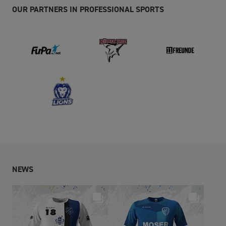
OUR PARTNERS IN PROFESSIONAL SPORTS
NEWS