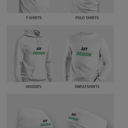
T-SHIRTS
POLO SHIRTS
HOODIES
SWEATSHIRTS