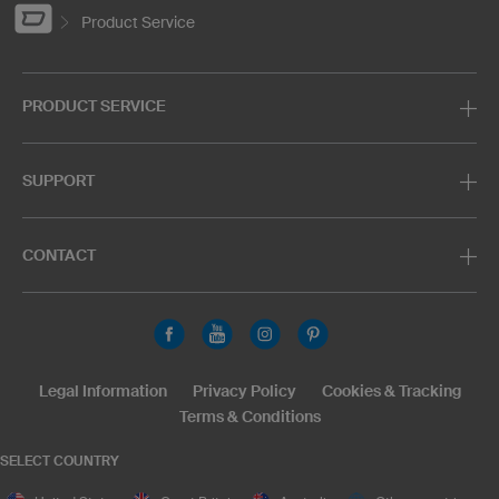
Product Service
PRODUCT SERVICE
SUPPORT
CONTACT
Legal Information
Privacy Policy
Cookies & Tracking
Terms & Conditions
SELECT COUNTRY