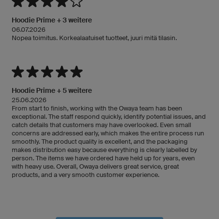
Hoodie Prime + 3 weitere
06.07.2026
Nopea toimitus. Korkealaatuiset tuotteet, juuri mitä tilasin.
Hoodie Prime + 5 weitere
25.06.2026
From start to finish, working with the Owaya team has been
exceptional. The staff respond quickly, identify potential issues, and
catch details that customers may have overlooked. Even small
concerns are addressed early, which makes the entire process run
smoothly. The product quality is excellent, and the packaging
makes distribution easy because everything is clearly labelled by
person. The items we have ordered have held up for years, even
with heavy use. Overall, Owaya delivers great service, great
products, and a very smooth customer experience.