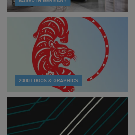
BASED IN GERMANY
owayo produces custom "Made in Germany"
sportswear. owayo product service articles are
sourced worldwide and customised in Germany.
2000 LOGOS & GRAPHICS
Over 2000 carefully selected logos and graphics by
artists from across the globe to help you reach your