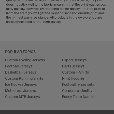
quality t-shirts are usually knitted from yarn. As a result, the print
does not stick well to the fabric, meaning that the print washes out
fairly quickly. However, by choosing a high quality t-shirt to print to
from the start, you will get the most brilliant and durable print and
the highest wash resistance. All products in the owayo shop are
carefully selected and of high quality.
POPULAR TOPICS
Custom Cycling Jerseys
Esport Jerseys
Football Jerseys
Darts Jerseys
Basketball Jerseys
Custom T-Shirts
Custom Running Shirts
Print Hoodies
Ice Hockey Jerseys
Football jersey sets
Motocross Jerseys
Corporate Identity
Custom MTB Jerseys
Funny Team Names