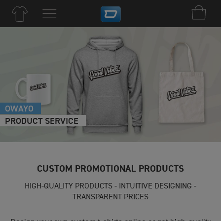
OWAYO
PRODUCT SERVICE
CUSTOM PROMOTIONAL PRODUCTS
HIGH-QUALITY PRODUCTS - INTUITIVE DESIGNING -
TRANSPARENT PRICES