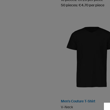
50 pieces: €4.70 per piece
Men's Couture T-Shirt
V-Neck