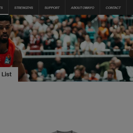
TS
STRENGTHS
SUPPORT
ABOUT OWAYO
CONTACT
 List