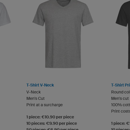
T-Shirt V-Neck
T-Shirt P
V-Neck
Round col
Men's Cut
Men's cut
Print at a surcharge
100% cot
Print cost
1 piece: €10.90 per piece
10 pieces: €9.90 per piece
1 piece: 
50 pieces: €6.90 per piece
10 pieces