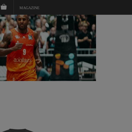
MAGAZINE