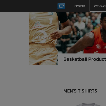
SPORTS
PRODUC
Basketball Product
MEN'S T-SHIRTS