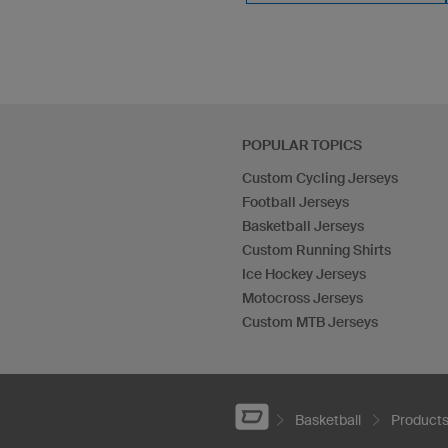
POPULAR TOPICS
Custom Cycling Jerseys
Football Jerseys
Basketball Jerseys
Custom Running Shirts
Ice Hockey Jerseys
Motocross Jerseys
Custom MTB Jerseys
Basketball
Product