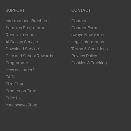
SUPPORT
CONTACT
Informational Brochure
Contact
Samples Programme
Contact Form
Receive a quote
owayo Newsletter
AI Design Service
Legal Information
Download Service
Terms & Conditions
Club and School Rewards
Privacy Policy
Programme
Cookies & Tracking
How do I order?
FAQ
Size Chart
Production Time
Price List
Your owayo Shop