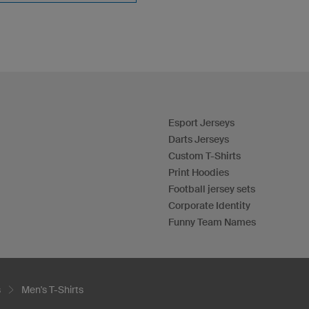
Esport Jerseys
Darts Jerseys
Custom T-Shirts
Print Hoodies
Football jersey sets
Corporate Identity
Funny Team Names
s
Men's T-Shirts