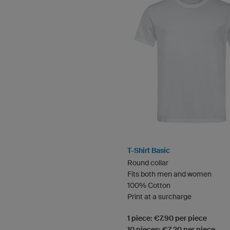
T-Shirt Basic
Round collar
Fits both men and women
100% Cotton
Print at a surcharge
1 piece: €7.90 per piece
10 pieces: €7.20 per piece