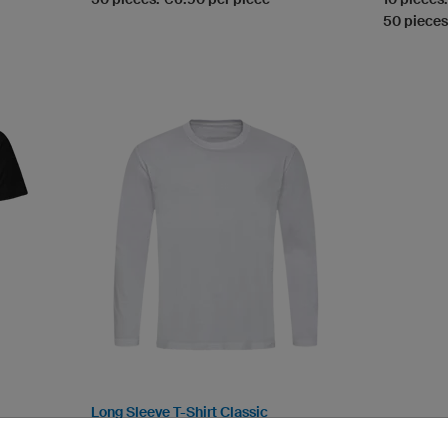
50 pieces
Long Sleeve T-Shirt Classic
Round collar