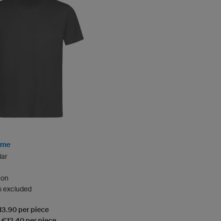
rime
lar
ton
s excluded
€13.90 per piece
: €12.40 per piece