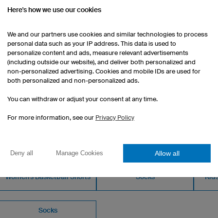
Men's fit
Here's how we use our cookies
Print at a surcharge
We and our partners use cookies and similar technologies to process
1 piece: €12.90 per piece
personal data such as your IP address. This data is used to
10 pieces: €11.40 per piece
personalize content and ads, measure relevant advertisements
50 pieces: €8.40 per piece
(including outside our website), and deliver both personalized and
non-personalized advertising. Cookies and mobile IDs are used for
both personalized and non-personalized ads.
You can withdraw or adjust your consent at any time.
For more information, see our
Privacy Policy
OM OUR CATALOGUE
Allow all
Deny all
Manage Cookies
Women's Basketball Shorts
Socks
Kids
Socks