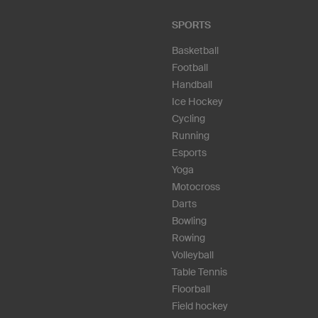
SPORTS
Basketball
Football
Handball
Ice Hockey
Cycling
Running
Esports
Yoga
Motocross
Darts
Bowling
Rowing
Volleyball
Table Tennis
Floorball
Field hockey