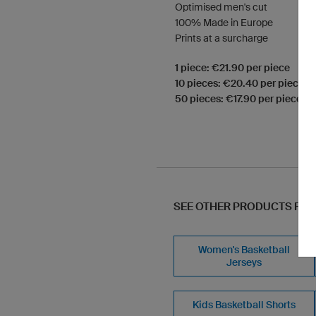
Optimised men's cut
100% Made in Europe
Prints at a surcharge
1 piece: €21.90 per piece
10 pieces: €20.40 per piece
50 pieces: €17.90 per piece
SEE OTHER PRODUCTS FR
Women's Basketball
Jerseys
Kids Basketball Shorts