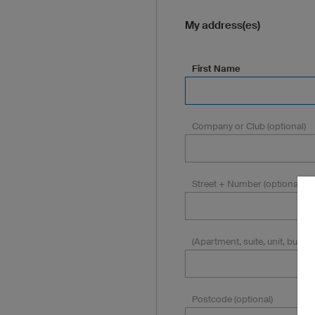
My address(es)
First Name
Company or Club (optional)
Street + Number (optional)
(Apartment, suite, unit, building
Postcode (optional)