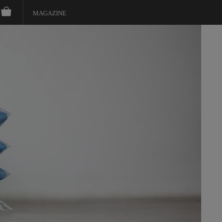
MAGAZINE