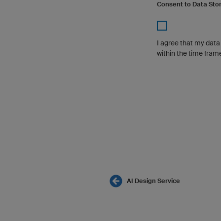
Consent to Data Sto
I agree that my dat
within the time fram
AI Design Service