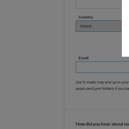
Country
Email
Our E-mails may end up in your
spam and junk folders if you h
How did you hear about u