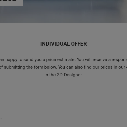
INDIVIDUAL OFFER
n happy to send you a price estimate. You will receive a respon
 submitting the form below. You can also find our prices in our o
in the 3D Designer.
: