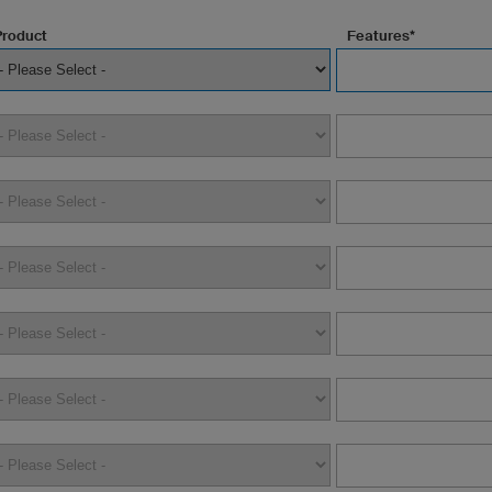
Product
Features*