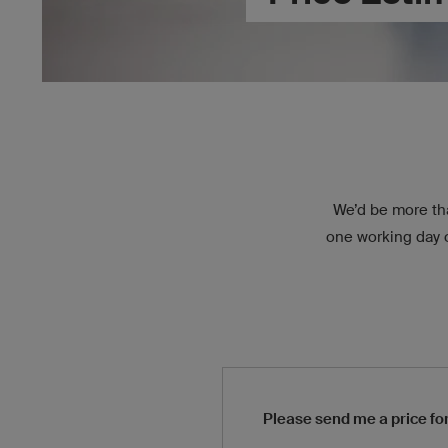
We’d be more tha
one working day of
Please send me a price for