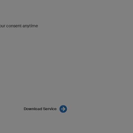
our consent anytime
Download Service