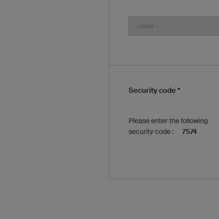
Security code *
Please enter the following
security code :
7574