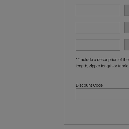
* *Include a description of th
length, zipper length or fabric
Discount Code