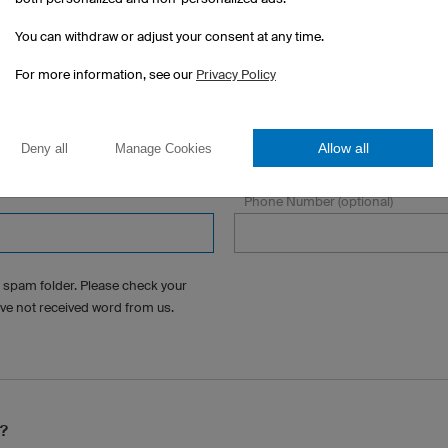
You can withdraw or adjust your consent at any time.
For more information, see our
Privacy Policy
State/Province
Allow all
Deny all
Manage Cookies
Phone Number (optional)
 spam folder. Please check your
ave not received word from us.
s?