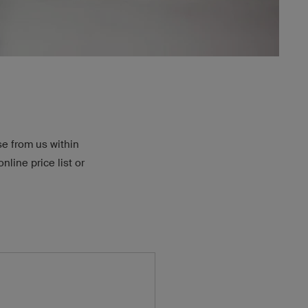
se from us within
nline price list or