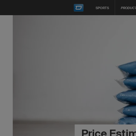
SPORTS
PRODUC
Price Esti