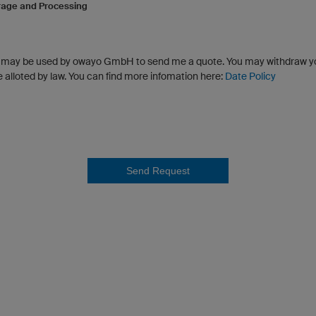
rage and Processing
a may be used by owayo GmbH to send me a quote. You may withdraw y
e alloted by law. You can find more infomation here:
Date Policy
Send Request