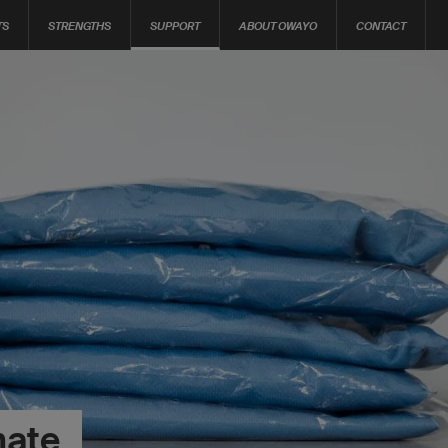
TS
STRENGTHS
SUPPORT
ABOUT OWAYO
CONTACT
mate