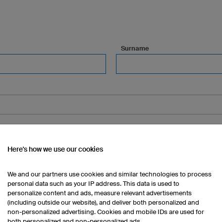
Surname
Here's how we use our cookies
, floor, etc.) (optional)
We and our partners use cookies and similar technologies to process
personal data such as your IP address. This data is used to
personalize content and ads, measure relevant advertisements
(including outside our website), and deliver both personalized and
Town/City (optional)
non-personalized advertising. Cookies and mobile IDs are used for
both personalized and non-personalized ads.