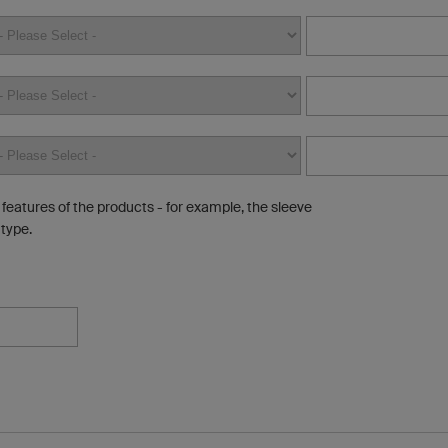
e features of the products - for example, the sleeve
 type.