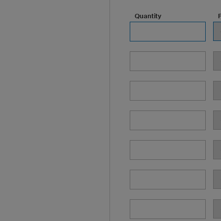
Quantity