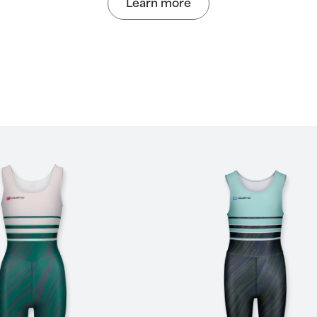
Learn more