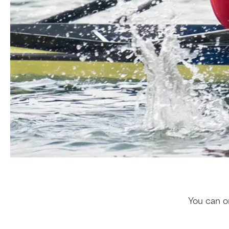
You can or