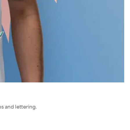
os and lettering.