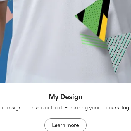
My Design
ur design — classic or bold. Featuring your colours, log
Learn more