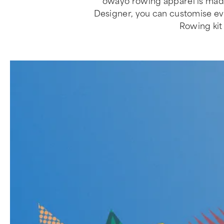
owayo rowing apparel is made
Designer, you can customise every
Rowing kit 