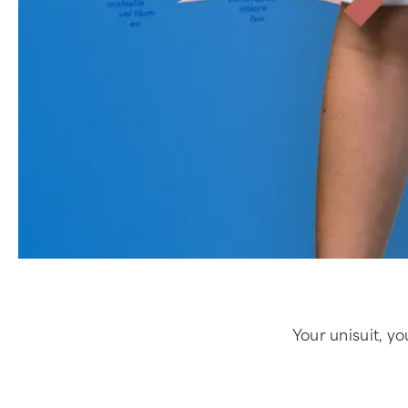
Your unisuit, yo