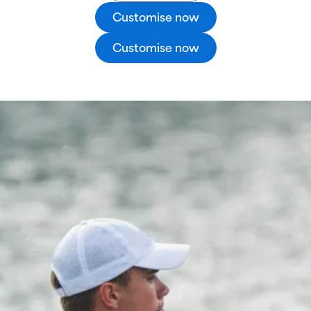
Customise now
Customise now