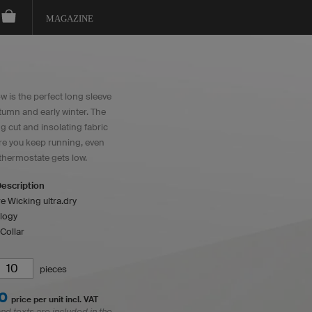
MAGAZINE
 is the perfect long sleeve
tumn and early winter. The
ng cut and insolating fabric
e you keep running, even
thermostate gets low.
escription
e Wicking ultra.dry
logy
Collar
pieces
0
price per unit incl. VAT
and texts are included in the