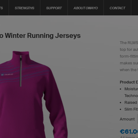
TS
STRENGTHS
SUPPORT
ABOUT OWAYO
CONTACT
 Winter Running Jerseys
The RLW5w
top for au
form-fitti
makes sur
when the 
Product D
Moistur
Techno
Raised 
Slim Fit
Amount
€61.0
All logos 