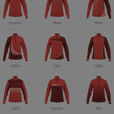
Scratch
Peak
Spirit
Swish
Vivo
Light
Limit
Canyon
Dirt