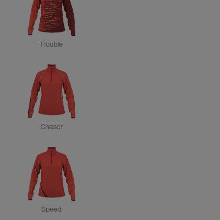
Trouble
Chaser
Speed