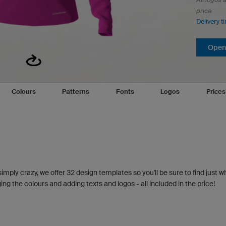
price
Delivery t
Open 
Colours
Patterns
Fonts
Logos
Price
simply crazy, we offer 32 design templates so you'll be sure to find just w
g the colours and adding texts and logos - all included in the price!