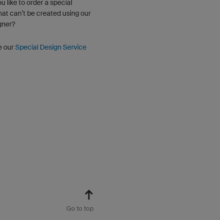
u like to order a special
hat can’t be created using our
gner?
e our
Special Design Service
Go to top