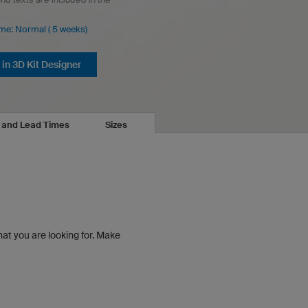
ime: Normal ( 5 weeks)
in 3D Kit Designer
s and Lead Times
Sizes
hat you are looking for.
Make