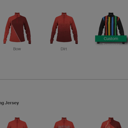
Custom
Template
Bow
Dirt
ng Jersey