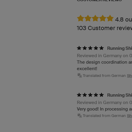
4.8 ou
103 Customer revi
Running Shi
Reviewed in Germany on 
The design coordination and
excellent!
Translated from German
Sh
Running Shi
Reviewed in Germany on 
Very good! In processing a
Translated from German
Sh