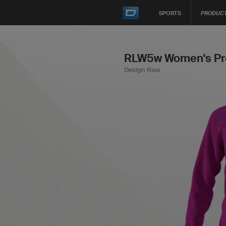
SPORTS
PRODUC
RLW5w Women's Pro
Design Rise