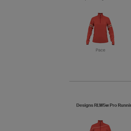
Pace
Designs RLW5w Pro Runni