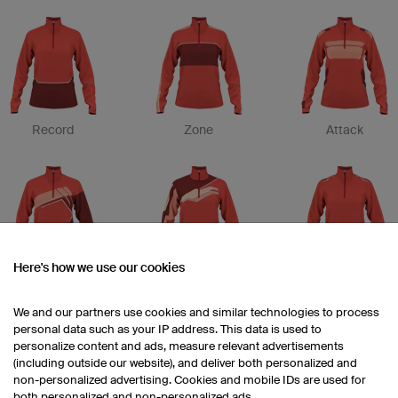
Record
Zone
Attack
Here's how we use our cookies
Etape
Drop
Trim
We and our partners use cookies and similar technologies to process
personal data such as your IP address. This data is used to
personalize content and ads, measure relevant advertisements
(including outside our website), and deliver both personalized and
non-personalized advertising. Cookies and mobile IDs are used for
both personalized and non-personalized ads.