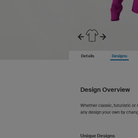
Details
Designs
Design Overview
Whether classic, futuristic or 
any design your own by changin
Unique Designs