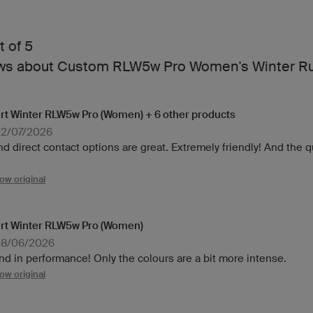
t of 5
ews about Custom RLW5w Pro Women's Winter Ru
rt Winter RLW5w Pro (Women) + 6 other products
02/07/2026
 direct contact options are great. Extremely friendly! And the qua
ow original
rt Winter RLW5w Pro (Women)
08/06/2026
nd in performance! Only the colours are a bit more intense.
ow original