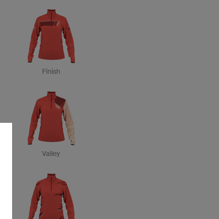
Finish
Valley