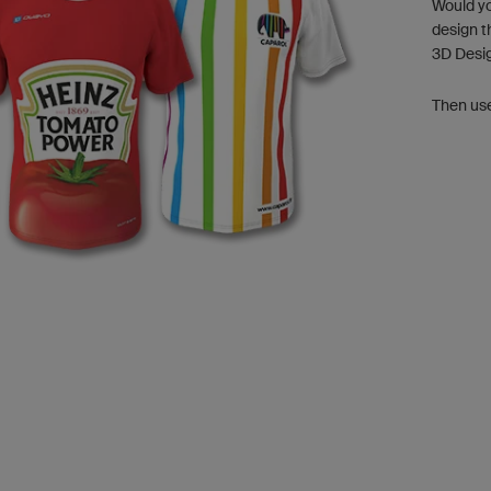
Would yo
design t
3D Desi
Then us