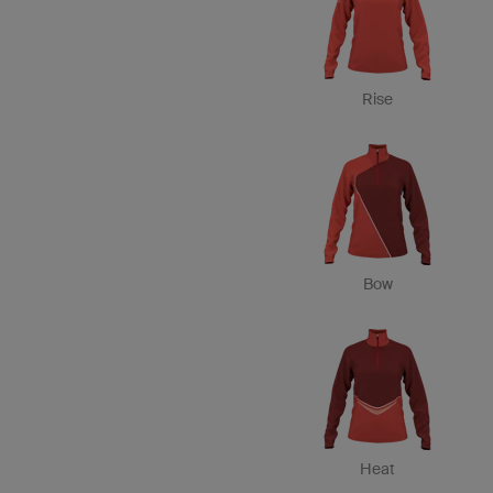
Rise
Bow
Heat