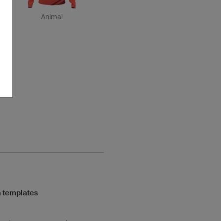
Animal
 templates