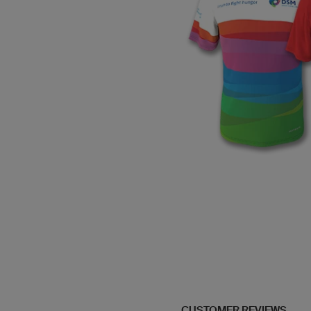
CUSTOMER REVIEWS