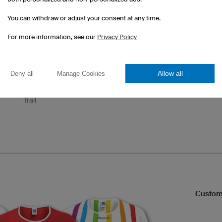
Final
Pure
Pace
You can withdraw or adjust your consent at any time.
For more information, see our
Privacy Policy
Allow all
Deny all
Manage Cookies
Trail
Custom