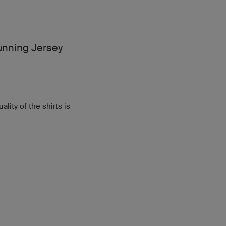
nning Jersey
lity of the shirts is