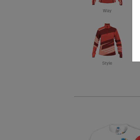
Way
Style