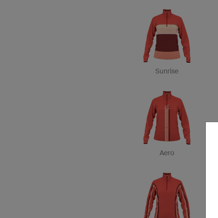
Sunrise
Aero