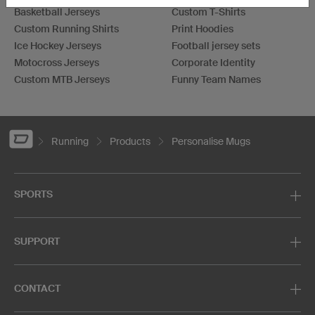
Basketball Jerseys
Custom T-Shirts
Custom Running Shirts
Print Hoodies
Ice Hockey Jerseys
Football jersey sets
Motocross Jerseys
Corporate Identity
Custom MTB Jerseys
Funny Team Names
Running
Products
Personalise Mugs
SPORTS
SUPPORT
CONTACT