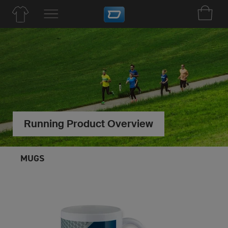
Running Product Overview
MUGS