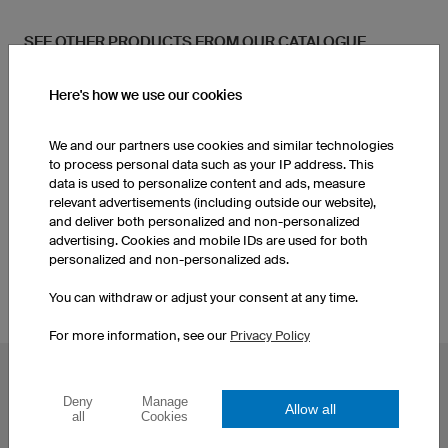
SEE OTHER PRODUCTS FROM OUR CATALOGUE
Here's how we use our cookies
Women's Running Shorts
Women's Running Shirts
We and our partners use cookies and similar technologies
Women's Jackets
Men's Running Shorts
to process personal data such as your IP address. This
data is used to personalize content and ads, measure
relevant advertisements (including outside our website),
and deliver both personalized and non-personalized
Custom Running Shirts
Men's Jackets
advertising. Cookies and mobile IDs are used for both
personalized and non-personalized ads.
You can withdraw or adjust your consent at any time.
For more information, see our
Privacy Policy
POPULAR TOPICS
Deny
Manage
Allow all
Custom Cycling Jerseys
Esport Jerseys
all
Cookies
Football Jerseys
Darts Jerseys