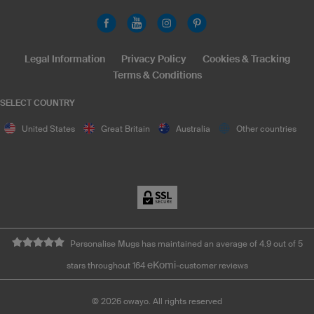
Legal Information
Privacy Policy
Cookies & Tracking
Terms & Conditions
SELECT COUNTRY
United States
Great Britain
Australia
Other countries
Personalise Mugs has maintained an average of 4.9 out of 5
eKomi
stars throughout 164
-customer reviews
©
2026
owayo. All rights reserved