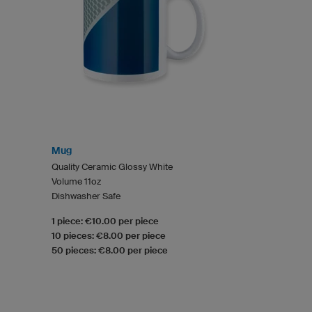
Mug
Quality Ceramic Glossy White
Volume 11oz
Dishwasher Safe
1 piece: €10.00 per piece
10 pieces: €8.00 per piece
50 pieces: €8.00 per piece