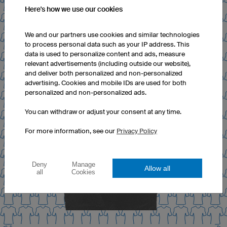
Here's how we use our cookies
We and our partners use cookies and similar technologies
to process personal data such as your IP address. This
data is used to personalize content and ads, measure
relevant advertisements (including outside our website),
and deliver both personalized and non-personalized
advertising. Cookies and mobile IDs are used for both
personalized and non-personalized ads.
You can withdraw or adjust your consent at any time.
For more information, see our
Privacy Policy
Deny
Manage
Allow all
all
Cookies