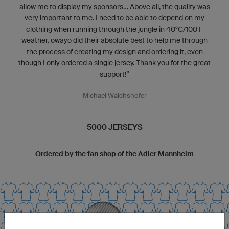
allow me to display my sponsors... Above all, the quality was
very important to me. I need to be able to depend on my
clothing when running through the jungle in 40°C/100 F
weather. owayo did their absolute best to help me through
the process of creating my design and ordering it, even
though I only ordered a single jersey. Thank you for the great
support!”
Michael Walchshofer
5000 JERSEYS
Ordered by the fan shop of the Adler Mannheim