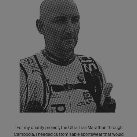
“For my charity project, the Ultra Trail Marathon through
Cambodia, I needed customisable sportswear that would