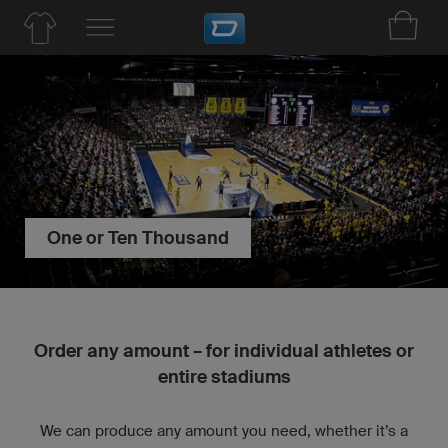
One or Ten Thousand
Order any amount – for individual athletes or
entire stadiums
We can produce any amount you need, whether it’s a