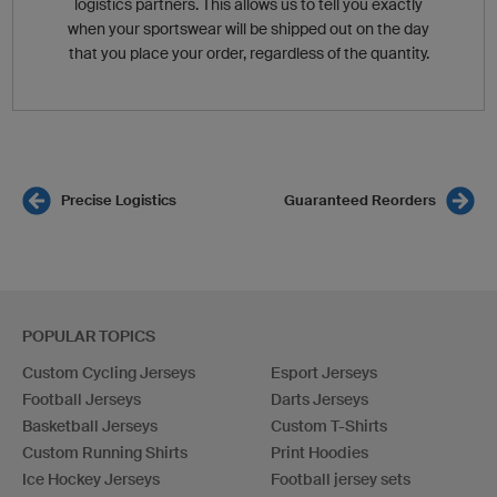
logistics partners. This allows us to tell you exactly
when your sportswear will be shipped out on the day
that you place your order, regardless of the quantity.
Precise Logistics
Guaranteed Reorders
POPULAR TOPICS
Custom Cycling Jerseys
Esport Jerseys
Football Jerseys
Darts Jerseys
Basketball Jerseys
Custom T-Shirts
Custom Running Shirts
Print Hoodies
Ice Hockey Jerseys
Football jersey sets