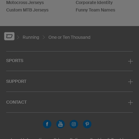
Motocross Jerseys
Corporate Identity
Custom MTB Jerseys
Funny Team Names
Running
One or Ten Thousand
SPORTS
SUPPORT
CONTACT