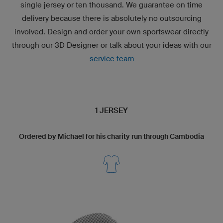
single jersey or ten thousand. We guarantee on time
delivery because there is absolutely no outsourcing
involved. Design and order your own sportswear directly
through our
3D Designer
or talk about your ideas with our
service team
1 JERSEY
Ordered by Michael for his charity run through Cambodia