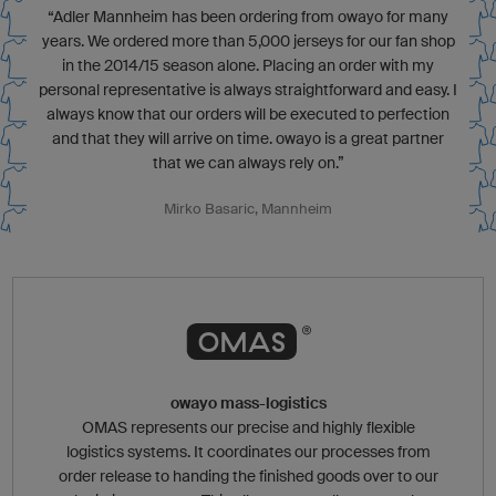
“Adler Mannheim has been ordering from owayo for many
years. We ordered more than 5,000 jerseys for our fan shop
in the 2014/15 season alone. Placing an order with my
personal representative is always straightforward and easy. I
always know that our orders will be executed to perfection
and that they will arrive on time. owayo is a great partner
that we can always rely on.”
Mirko Basaric, Mannheim
owayo mass-logistics
OMAS represents our precise and highly flexible
logistics systems. It coordinates our processes from
order release to handing the finished goods over to our