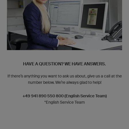
HAVE A QUESTION? WE HAVE ANSWERS.
If there’s anything you want to ask us about, give us a call at the
number below. We’re always glad to help!
+49 941 890 550 800 (English Service Team)
*English Service Team