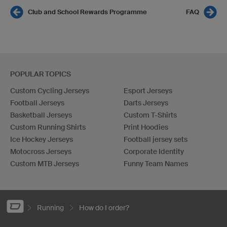
Club and School Rewards Programme
FAQ
POPULAR TOPICS
Custom Cycling Jerseys
Esport Jerseys
Football Jerseys
Darts Jerseys
Basketball Jerseys
Custom T-Shirts
Custom Running Shirts
Print Hoodies
Ice Hockey Jerseys
Football jersey sets
Motocross Jerseys
Corporate Identity
Custom MTB Jerseys
Funny Team Names
Running
How do I order?