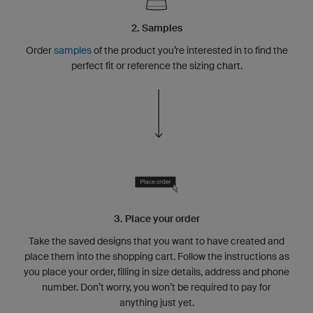
2. Samples
Order
samples
of the product you’re interested in to find the
perfect fit or reference the sizing chart.
3. Place your order
Take the saved designs that you want to have created and
place them into the shopping cart. Follow the instructions as
you place your order, filling in size details, address and phone
number. Don’t worry, you won’t be required to pay for
anything just yet.