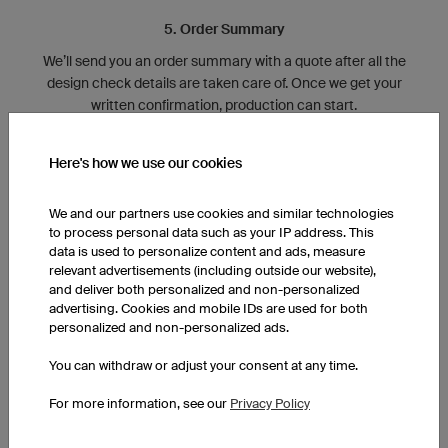
5. Order Summary
We’ll send you an order summary with a quote after all the
design check details are taken care of. Once we get your
written confirmation, production can start.
Here's how we use our cookies
We and our partners use cookies and similar technologies
to process personal data such as your IP address. This
data is used to personalize content and ads, measure
relevant advertisements (including outside our website),
and deliver both personalized and non-personalized
advertising. Cookies and mobile IDs are used for both
6. Production
personalized and non-personalized ads.
10 million square feet of material, 100 different production
You can withdraw or adjust your consent at any time.
lines, and over 90 employees are all working together to
create your jerseys.
For more information, see our
Privacy Policy