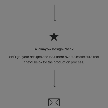
4. owayo – Design Check
We’ll get your designs and look them over to make sure that
they’ll be ok for the production process.