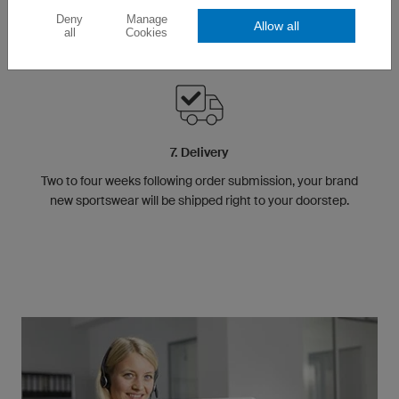
Deny
Manage
Allow all
all
Cookies
7. Delivery
Two to four weeks following order submission, your brand
new sportswear will be shipped right to your doorstep.