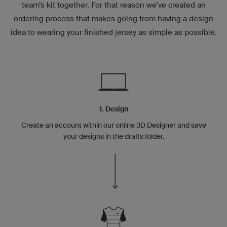
team’s kit together. For that reason we’ve created an
ordering process that makes going from having a design
idea to wearing your finished jersey as simple as possible.
1. Design
Create an account within our online 3D Designer and save
your designs in the drafts folder.