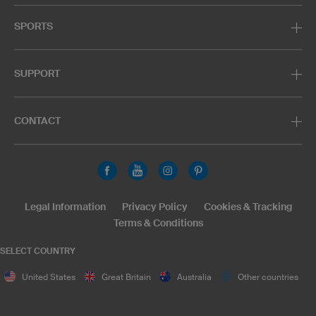
SPORTS
SUPPORT
CONTACT
Legal Information
Privacy Policy
Cookies & Tracking
Terms & Conditions
SELECT COUNTRY
United States
Great Britain
Australia
Other countries