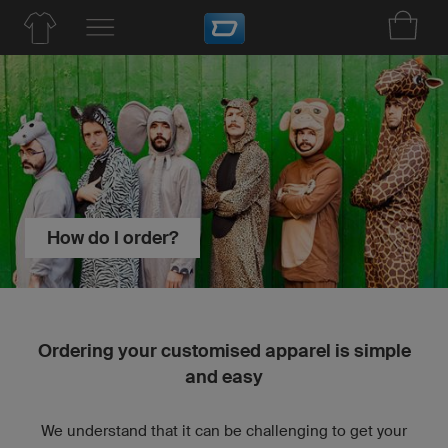
How do I order?
Ordering your customised apparel is simple
and easy
We understand that it can be challenging to get your