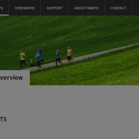
TS
STRENGTHS
SUPPORT
ABOUT OWAYO
CONTACT
verview
RTS