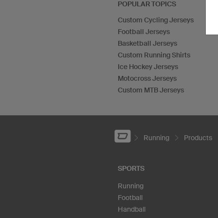
POPULAR TOPICS
Custom Cycling Jerseys
Football Jerseys
Basketball Jerseys
Custom Running Shirts
Ice Hockey Jerseys
Motocross Jerseys
Custom MTB Jerseys
Running
Products
SPORTS
Running
Football
Handball