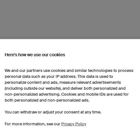
OM OUR CATALOGUE
Here's how we use our cookies
We and our partners use cookies and similar technologies to process
Women's Running Shorts
Women's Running Shirts
personal data such as your IP address. This data is used to
personalize content and ads, measure relevant advertisements
(including outside our website), and deliver both personalized and
Custom Running Shirts
non-personalized advertising. Cookies and mobile IDs are used for
both personalized and non-personalized ads.
You can withdraw or adjust your consent at any time.
For more information, see our
Privacy Policy