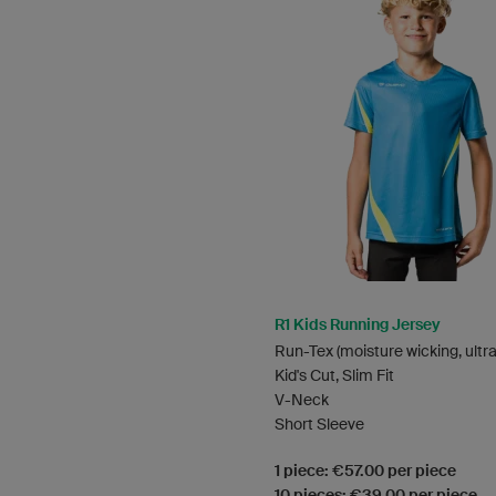
R1 Kids Running Jersey
Run-Tex (moisture wicking, ultra
Kid's Cut, Slim Fit
V-Neck
Short Sleeve
1 piece: €57.00 per piece
10 pieces: €39.00 per piece