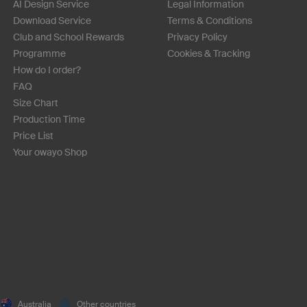
AI Design Service
Legal Information
Download Service
Terms & Conditions
Club and School Rewards
Privacy Policy
Programme
Cookies & Tracking
How do I order?
FAQ
Size Chart
Production Time
Price List
Your owayo Shop
Australia
Other countries