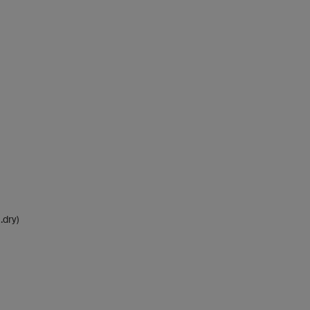
.dry)