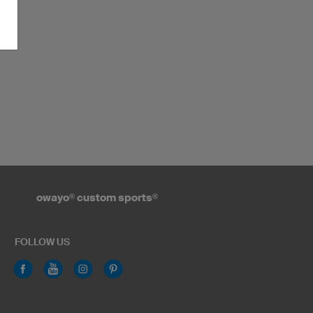
owayo
®
custom sports
®
FOLLOW US