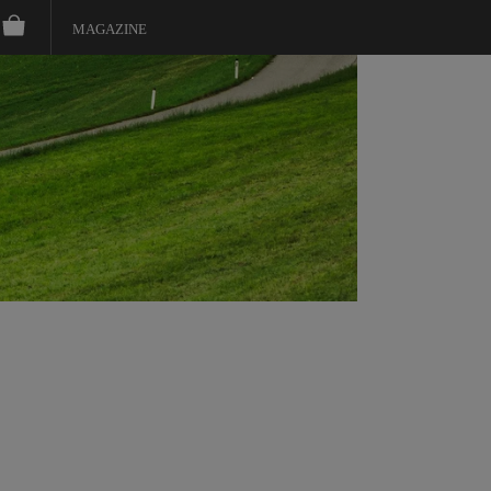
MAGAZINE