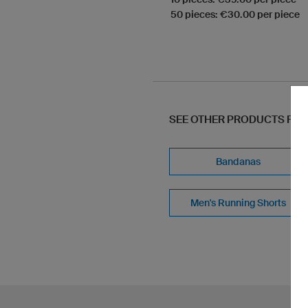
50 pieces: €30.00 per piece
SEE OTHER PRODUCTS FR
Bandanas
Men's Running Shorts