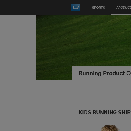
SPORTS
PRODUC
Running Product O
KIDS RUNNING SHI