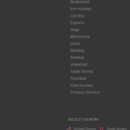
Basketball
Ice Hockey
Cycling
Esports
Yoga
Motocross
Darts
Bowling
Rowing
Volleyball
Table Tennis
Floorball
Field hockey
Product Service
SELECT COUNTRY
United States
Great Britain