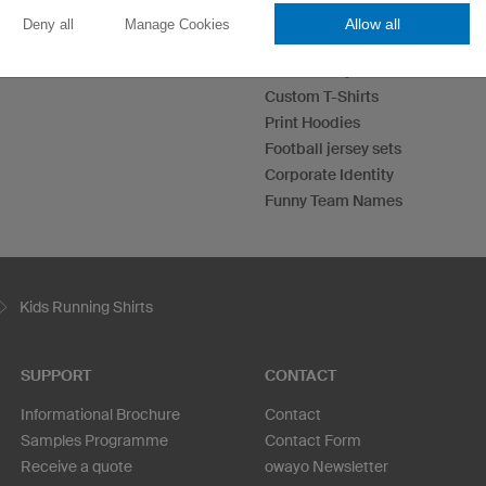
Allow all
Deny all
Manage Cookies
Esport Jerseys
Darts Jerseys
Custom T-Shirts
Print Hoodies
Football jersey sets
Corporate Identity
Funny Team Names
Kids Running Shirts
SUPPORT
CONTACT
Informational Brochure
Contact
Samples Programme
Contact Form
Receive a quote
owayo Newsletter