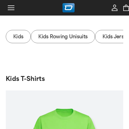
Kids
Kids Rowing Unisuits
Kids Jerse
Kids T-Shirts