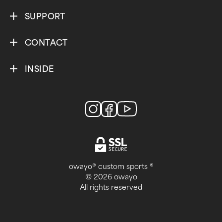
SUPPORT
CONTACT
INSIDE
owayo® custom sports ®
© 2026 owayo
All rights reserved