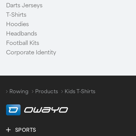
Darts Jerseys
T-Shirts
Hoodies
Headbands
Football Kits
Corporate Identity
Rowing
Products
Kids T-Shirts
/
/
SPORTS