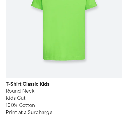
T-Shirt Classic Kids
Round Neck
Kids Cut
100% Cotton
Print at a Surcharge