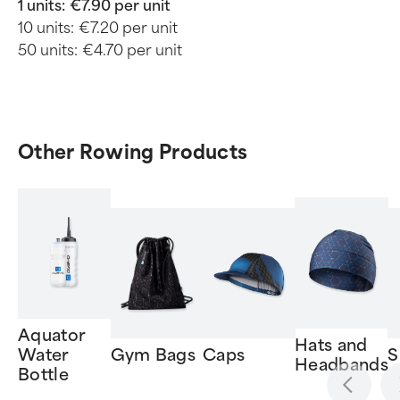
1 units:
€7.90 per unit
10 units:
€7.20 per unit
50 units:
€4.70 per unit
Other Rowing Products
Aquator
Hats and
Water
Gym Bags
Caps
S
Headbands
Bottle
Item