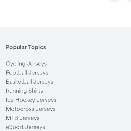
1
of
6
Popular Topics
Cycling Jerseys
Football Jerseys
Basketball Jerseys
Running Shirts
Ice Hockey Jerseys
Motocross Jerseys
MTB Jerseys
eSport Jerseys