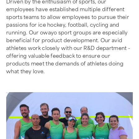
Driven by the enthusiasm of sports, our
employees have established multiple different
sports teams to allow employees to pursue their
passions for ice hockey, football, cycling and
running. Our owayo sport groups are especially
beneficial for product development. Our avid
athletes work closely with our R&D department -
offering valuable feedback to ensure our
products meet the demands of athletes doing
what they love.