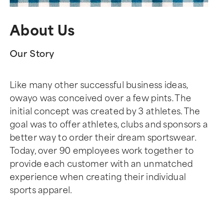
About Us
Our Story
Like many other successful business ideas,
owayo was conceived over a few pints. The
initial concept was created by 3 athletes. The
goal was to offer athletes, clubs and sponsors a
better way to order their dream sportswear.
Today, over 90 employees work together to
provide each customer with an unmatched
experience when creating their individual
sports apparel.