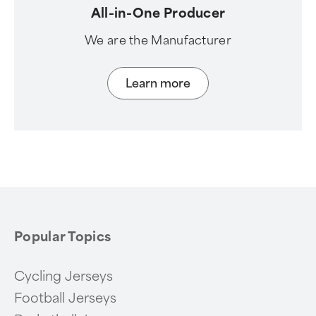
All-in-One Producer
We are the Manufacturer
Learn more
Popular Topics
Cycling Jerseys
Football Jerseys