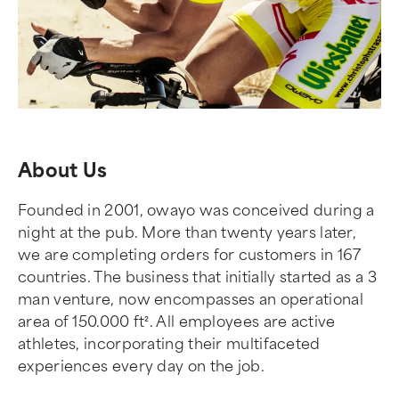
About Us
Founded in 2001, owayo was conceived during a
night at the pub. More than twenty years later,
we are completing orders for customers in 167
countries. The business that initially started as a 3
man venture, now encompasses an operational
area of 150.000 ft². All employees are active
athletes, incorporating their multifaceted
experiences every day on the job.