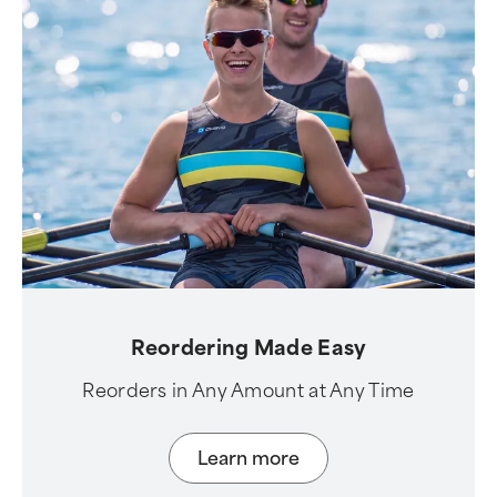
Reordering Made Easy
Reorders in Any Amount at Any Time
Learn more