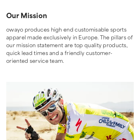
Our Mission
owayo produces high end customisable sports
apparel made exclusively in Europe. The pillars of
our mission statement are top quality products,
quick lead times and a friendly customer-
oriented service team.