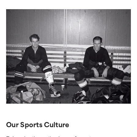
Our Sports Culture