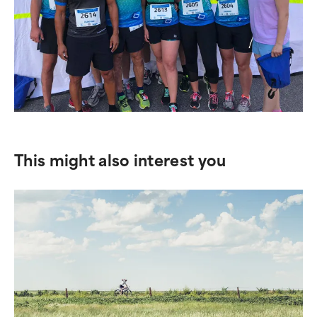
This might also interest you