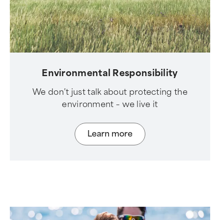
Environmental Responsibility
We don’t just talk about protecting the
environment – we live it
Learn more