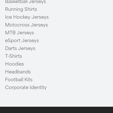
Basketball Jerseys
Running Shirts
Ice Hockey Jerseys
Motocross Jerseys
MTB Jerseys
eSport Jerseys
Darts Jerseys
T-Shirts
Hoodies
Headbands
Football Kits
Corporate Identity