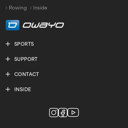
Rowing
Inside
/
SPORTS
SUPPORT
CONTACT
INSIDE