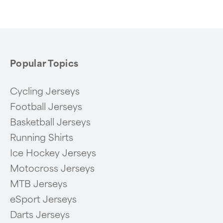
Popular Topics
Cycling Jerseys
Football Jerseys
Basketball Jerseys
Running Shirts
Ice Hockey Jerseys
Motocross Jerseys
MTB Jerseys
eSport Jerseys
Darts Jerseys