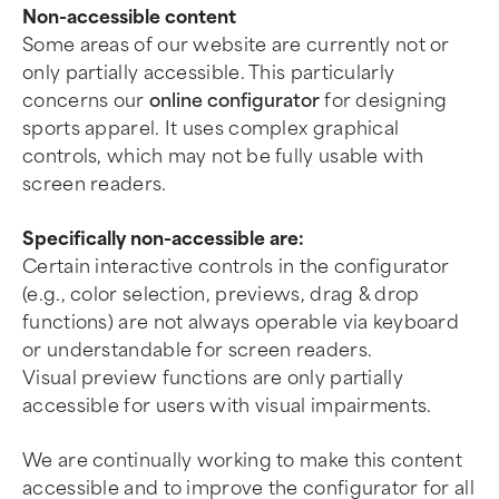
Non-accessible content
Some areas of our website are currently not or
only partially accessible. This particularly
concerns our
online configurator
for designing
sports apparel. It uses complex graphical
controls, which may not be fully usable with
screen readers.
Specifically non-accessible are:
Certain interactive controls in the configurator
(e.g., color selection, previews, drag & drop
functions) are not always operable via keyboard
or understandable for screen readers.
Visual preview functions are only partially
accessible for users with visual impairments.
We are continually working to make this content
accessible and to improve the configurator for all