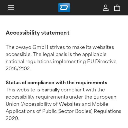
Accessibility statement
The owayo GmbH strives to make its websites
accessible. The legal basis is the applicable
national regulations implementing EU Directive
2016/2102.
Status of compliance with the requirements
This website is
partially
compliant with the
accessibility requirements under the European
Union (Accessibility of Websites and Mobile
Applications of Public Sector Bodies) Regulations
2020.