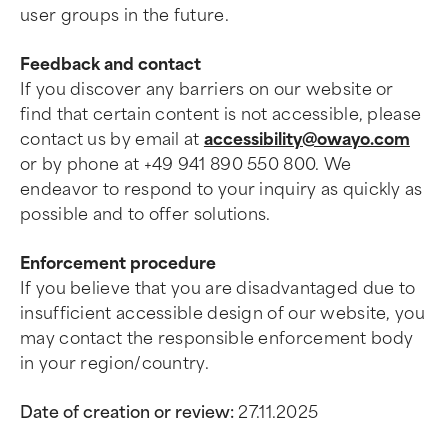
user groups in the future.
Feedback and contact
If you discover any barriers on our website or
find that certain content is not accessible, please
contact us by email at
accessibility@owayo.com
or by phone at +49 941 890 550 800. We
endeavor to respond to your inquiry as quickly as
possible and to offer solutions.
Enforcement procedure
If you believe that you are disadvantaged due to
insufficient accessible design of our website, you
may contact the responsible enforcement body
in your region/country.
Date of creation or review:
27.11.2025