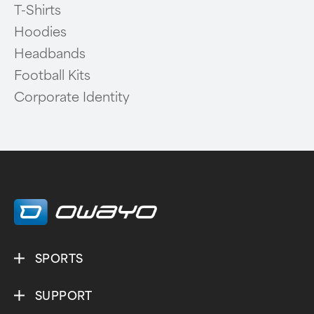
T-Shirts
Hoodies
Headbands
Football Kits
Corporate Identity
SPORTS
SUPPORT