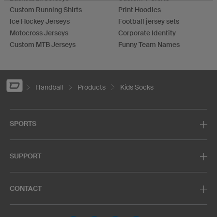
Custom Running Shirts
Print Hoodies
Ice Hockey Jerseys
Football jersey sets
Motocross Jerseys
Corporate Identity
Custom MTB Jerseys
Funny Team Names
Handball
Products
Kids Socks
SPORTS
SUPPORT
CONTACT