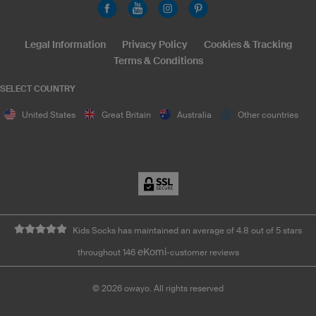
Legal Information
Privacy Policy
Cookies & Tracking
Terms & Conditions
SELECT COUNTRY
United States
Great Britain
Australia
Other countries
Kids Socks has maintained an average of 4.8 out of 5 stars
eKomi
throughout 146
-customer reviews
©
2026
owayo. All rights reserved