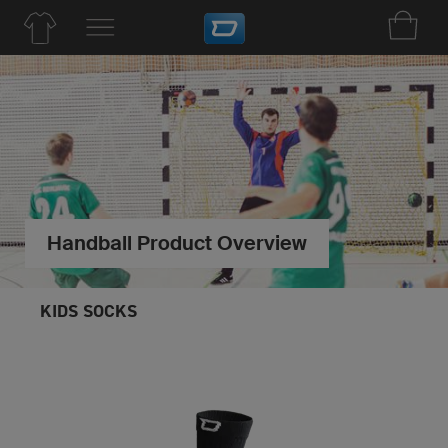
Handball Product Overview
KIDS SOCKS