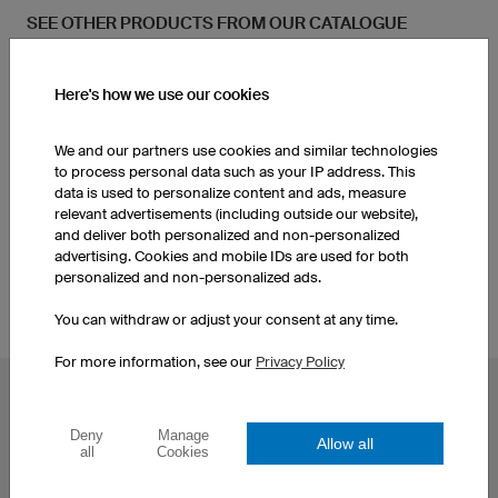
SEE OTHER PRODUCTS FROM OUR CATALOGUE
Kids Handball Shorts
Men's Handball Shorts
Here's how we use our cookies
We and our partners use cookies and similar technologies
Socks
to process personal data such as your IP address. This
data is used to personalize content and ads, measure
relevant advertisements (including outside our website),
Kids Handball Jerseys
and deliver both personalized and non-personalized
advertising. Cookies and mobile IDs are used for both
personalized and non-personalized ads.
You can withdraw or adjust your consent at any time.
For more information, see our
Privacy Policy
POPULAR TOPICS
Deny
Manage
Custom Cycling Jerseys
Esport Jerseys
Allow all
all
Cookies
Football Jerseys
Darts Jerseys
Basketball Jerseys
Custom T-Shirts