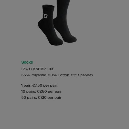
Socks
Low Cut or Mid Cut
65% Polyamid, 30% Cotton, 5% Spandex
1 pair: €7.50 per pair
10 pairs: €7.50 per pair
50 pairs: €7.10 per pair