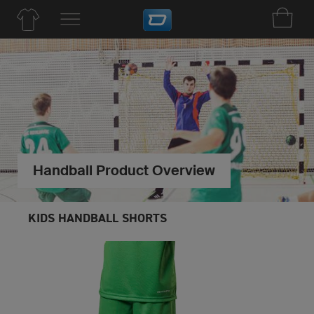
Handball Product Overview
KIDS HANDBALL SHORTS