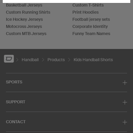
Basketball Jerseys
Custom T-Shirts
Custom Running Shirts
Print Hoodies
Ice Hockey Jerseys
Football jersey sets
Motocross Jerseys
Corporate Identity
Custom MTB Jerseys
Funny Team Names
Handball
Products
Kids Handball Shorts
SPORTS
SUPPORT
CONTACT