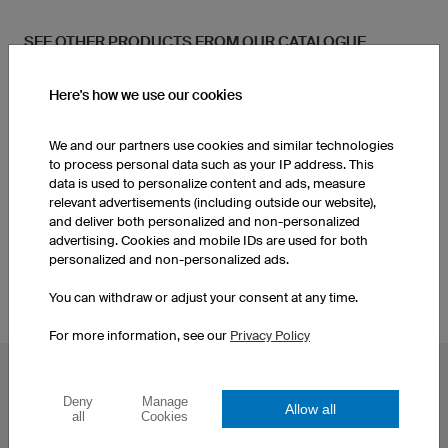
SEE OTHER PRODUCTS FROM OUR CATALOGUE
Here's how we use our cookies
Kids Handball Jerseys
Socks
We and our partners use cookies and similar technologies
Men's Handball Shorts
to process personal data such as your IP address. This
data is used to personalize content and ads, measure
relevant advertisements (including outside our website),
and deliver both personalized and non-personalized
Socks
advertising. Cookies and mobile IDs are used for both
personalized and non-personalized ads.
You can withdraw or adjust your consent at any time.
For more information, see our
Privacy Policy
POPULAR TOPICS
Deny
Manage
Allow all
Custom Cycling Jerseys
Esport Jerseys
all
Cookies
Football Jerseys
Darts Jerseys