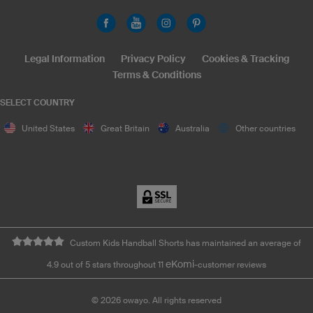
Legal Information
Privacy Policy
Cookies & Tracking
Terms & Conditions
SELECT COUNTRY
United States
Great Britain
Australia
Other countries
Custom Kids Handball Shorts has maintained an average of
eKomi
4.9 out of 5 stars throughout 11
-customer reviews
©
2026
owayo. All rights reserved