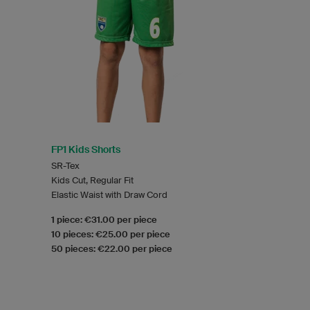
FP1 Kids Shorts
SR-Tex
Kids Cut, Regular Fit
Elastic Waist with Draw Cord
1 piece: €31.00 per piece
10 pieces: €25.00 per piece
50 pieces: €22.00 per piece