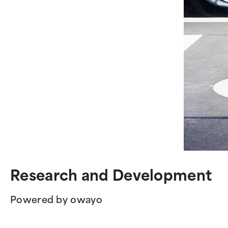
Research and Development
Powered by owayo