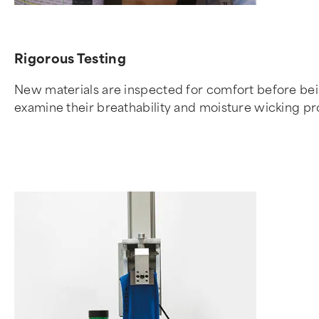
Rigorous Testing
New materials are inspected for comfort before being
examine their breathability and moisture wicking pr