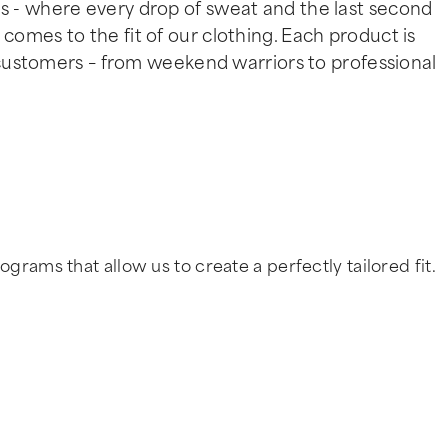
 - where every drop of sweat and the last second
omes to the fit of our clothing. Each product is
 customers – from weekend warriors to professional
ms that allow us to create a perfectly tailored fit.