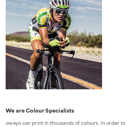
We are Colour Specialists
owayo can print in thousands of colours. In order to