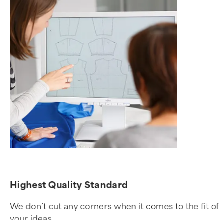
Highest Quality Standard
We don’t cut any corners when it comes to the fit 
your ideas.