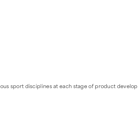
ous sport disciplines at each stage of product developm