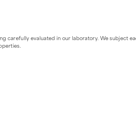
 carefully evaluated in our laboratory. We subject each
operties.