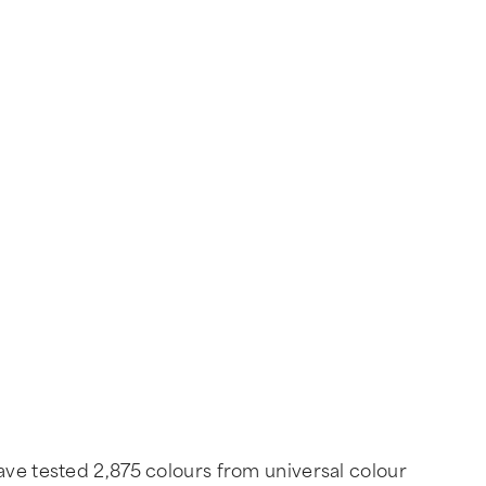
ave tested 2,875 colours from universal colour