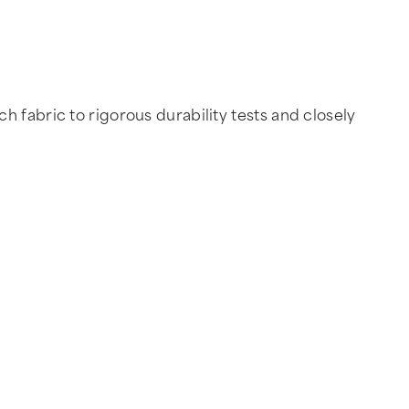
 fabric to rigorous durability tests and closely