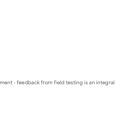
ent - feedback from field testing is an integral