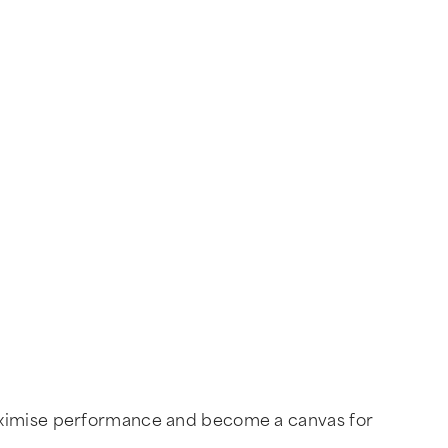
maximise performance and become a canvas for