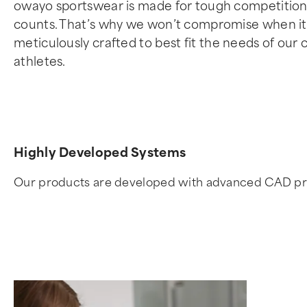
owayo sportswear is made for tough competitions
counts. That’s why we won’t compromise when it c
meticulously crafted to best fit the needs of our
athletes.
Highly Developed Systems
Our products are developed with advanced CAD progra