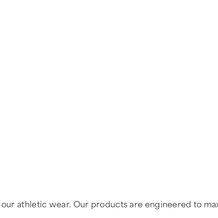
of our athletic wear. Our products are engineered to 