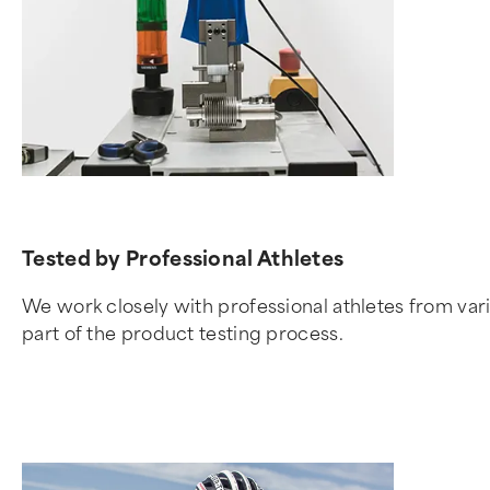
Tested by Professional Athletes
We work closely with professional athletes from vari
part of the product testing process.