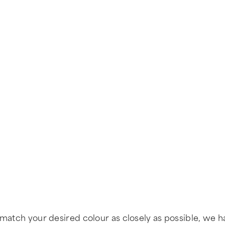
 match your desired colour as closely as possible, we h