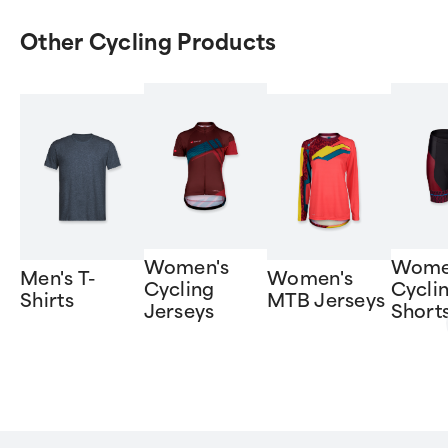
Other Cycling Products
Women's
Wome
Men's T-
Women's
Cycling
Cycli
Shirts
MTB Jerseys
Jerseys
Short
Item
1
of
6