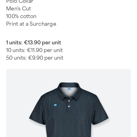
Polo Collar
Men's Cut
100% cotton
Print at a Surcharge
1 units:
€13.90 per unit
10 units:
€11.90 per unit
50 units:
€9.90 per unit