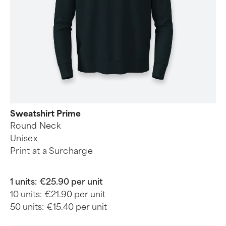
Sweatshirt Prime
Round Neck
Unisex
Print at a Surcharge
1 units:
€25.90 per unit
10 units:
€21.90 per unit
50 units:
€15.40 per unit