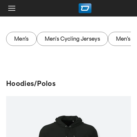
Men's
Men's Cycling Jerseys
Men's M
Hoodies/Polos