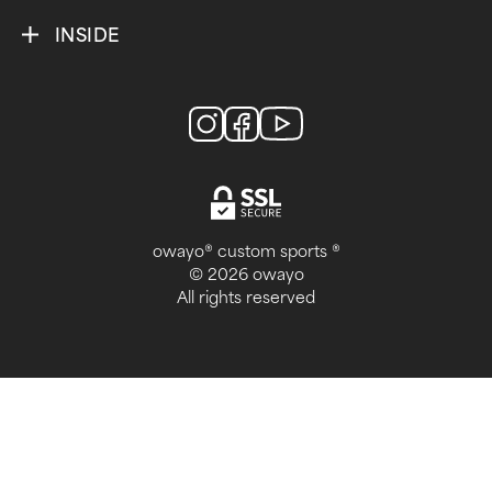
INSIDE
owayo® custom sports ®
© 2026 owayo
All rights reserved