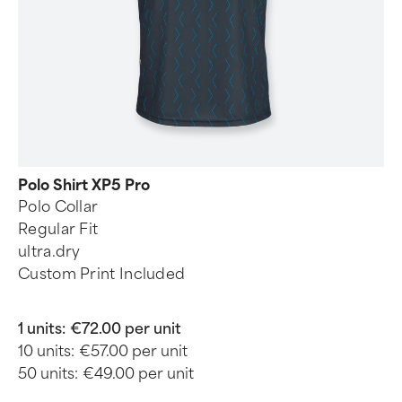
Polo Shirt XP5 Pro
Polo Collar
Regular Fit
ultra.dry
Custom Print Included
1 units:
€72.00 per unit
10 units:
€57.00 per unit
50 units:
€49.00 per unit