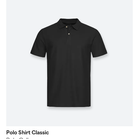
Polo Shirt Classic