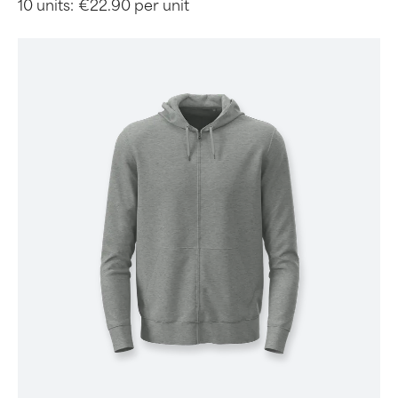
10 units:
€22.90 per unit