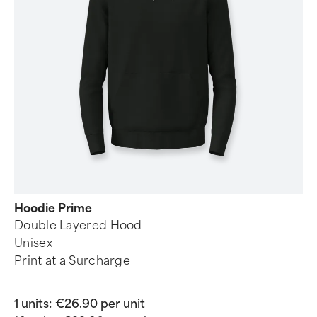
Hoodie Prime
Double Layered Hood
Unisex
Print at a Surcharge
1 units:
€26.90 per unit