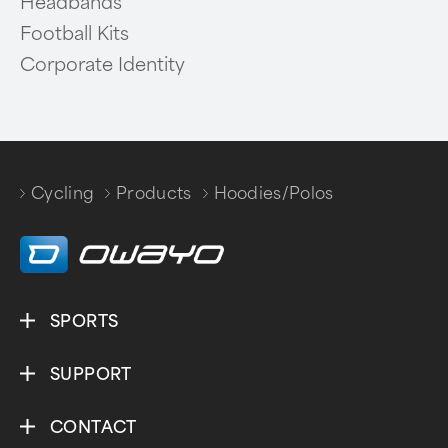
Headbands
Football Kits
Corporate Identity
Cycling
Products
Hoodies/Polos
/
/
SPORTS
SUPPORT
CONTACT