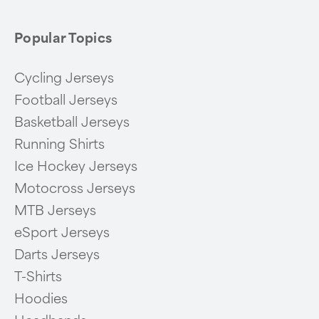
Popular Topics
Cycling Jerseys
Football Jerseys
Basketball Jerseys
Running Shirts
Ice Hockey Jerseys
Motocross Jerseys
MTB Jerseys
eSport Jerseys
Darts Jerseys
T-Shirts
Hoodies