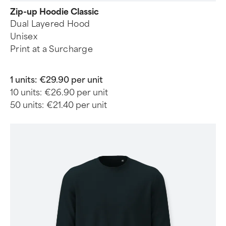
Zip-up Hoodie Classic
Dual Layered Hood
Unisex
Print at a Surcharge
1 units:
€29.90 per unit
10 units:
€26.90 per unit
50 units:
€21.40 per unit