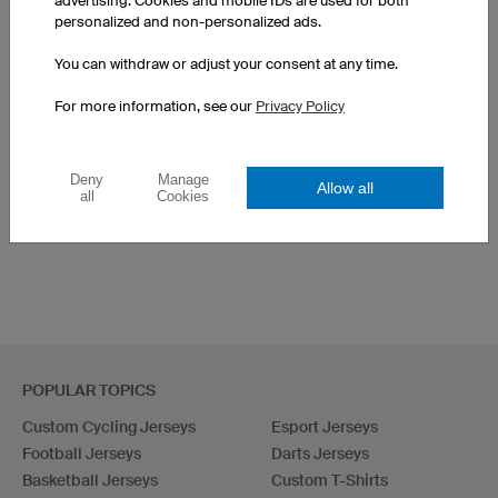
advertising. Cookies and mobile IDs are used for both
personalized and non-personalized ads.
You can withdraw or adjust your consent at any time.
SEE OTHER PRODUCTS FROM OUR CATALOGUE
For more information, see our
Privacy Policy
All tops
Headbands
Deny
Manage
Allow all
all
Cookies
Custom Hair Accessories
Bags
POPULAR TOPICS
Custom Cycling Jerseys
Esport Jerseys
Football Jerseys
Darts Jerseys
Basketball Jerseys
Custom T-Shirts