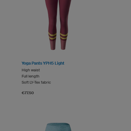
Yoga Pants YPH5 Light
High waist
Full length
Soft LY-Tex fabric
€77.50