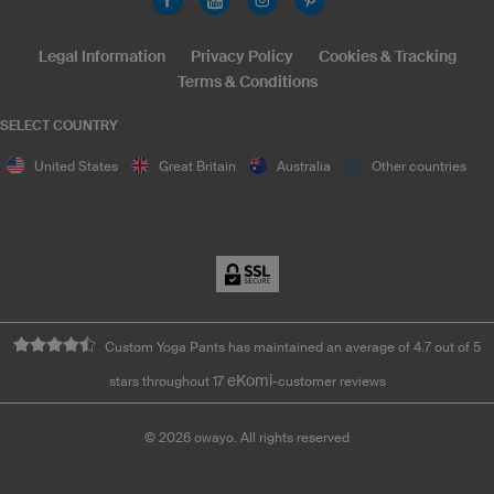
Legal Information
Privacy Policy
Cookies & Tracking
Terms & Conditions
SELECT COUNTRY
United States
Great Britain
Australia
Other countries
Custom Yoga Pants has maintained an average of 4.7 out of 5
eKomi
stars throughout 17
-customer reviews
©
2026
owayo. All rights reserved