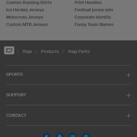
Custom Running Shirts
Print Hoodies
Ice Hockey Jerseys
Football jersey sets
Motocross Jerseys
Corporate Identity
Custom MTB Jerseys
Funny Team Names
Yoga
Products
Yoga Pants
SPORTS
SUPPORT
CONTACT