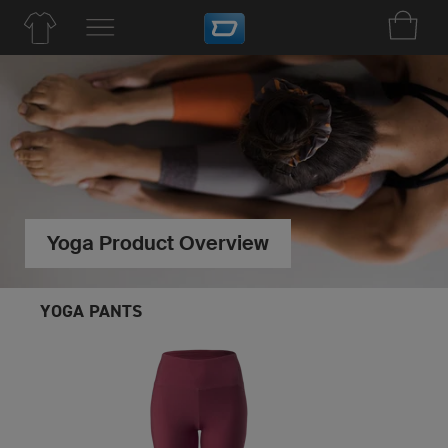
Yoga Product Overview
YOGA PANTS