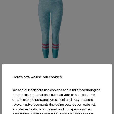
Yoga Pants YPM5 Light
Here's how we use our cookies
Mid waist
7/8 length
Soft LY-Tex fabric
We and our partners use cookies and similar technologies
to process personal data such as your IP address. This
€76.00
data is used to personalize content and ads, measure
relevant advertisements (including outside our website),
and deliver both personalized and non-personalized