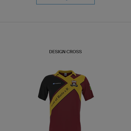
DESIGN CROSS