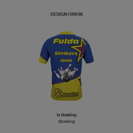
DESIGN ORION
ix Bowling
(Bowling)