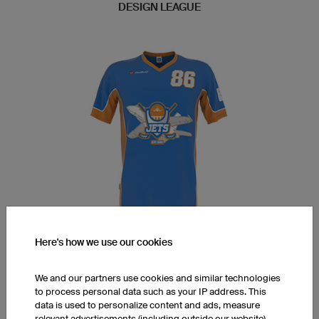
DESIGN LEAGUE
Here's how we use our cookies
AOBUC Multisports Floorball
(Floorball)
We and our partners use cookies and similar technologies
to process personal data such as your IP address. This
data is used to personalize content and ads, measure
Open this design in the 3D
relevant advertisements (including outside our website),