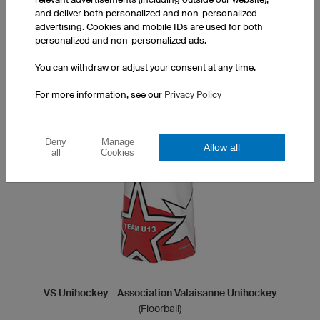
designer
and deliver both personalized and non-personalized
advertising. Cookies and mobile IDs are used for both
personalized and non-personalized ads.
DESIGN ORION
You can withdraw or adjust your consent at any time.
For more information, see our
Privacy Policy
Deny
Manage
Allow all
all
Cookies
VS Unihockey - Association Valaisanne Unihockey
(Floorball)