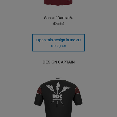
Sons of Darts e.V.
(Darts)
Open this design in the 3D
designer
DESIGN CAPTAIN