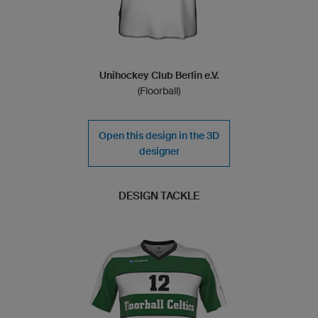
Unihockey Club Berlin e.V.
(Floorball)
Open this design in the 3D
designer
DESIGN TACKLE