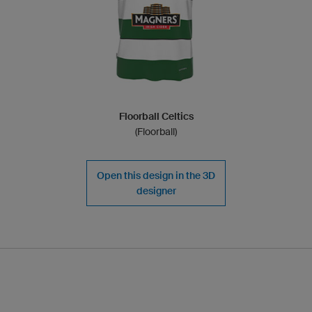
Floorball Celtics
(Floorball)
Open this design in the 3D
designer