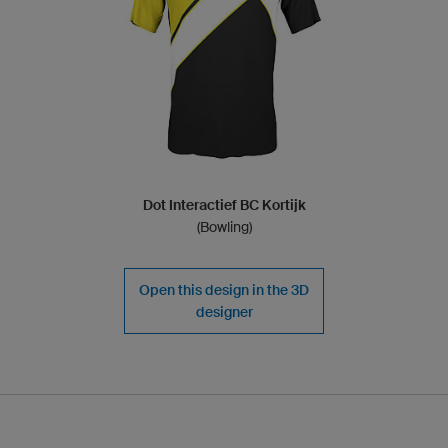
Dot Interactief BC Kortijk
(Bowling)
Open this design in the 3D
designer