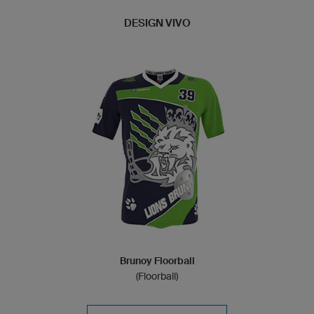
DESIGN VIVO
Brunoy Floorball
(Floorball)