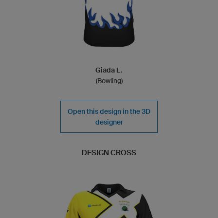
Giada L.
(Bowling)
Open this design in the 3D
designer
DESIGN CROSS