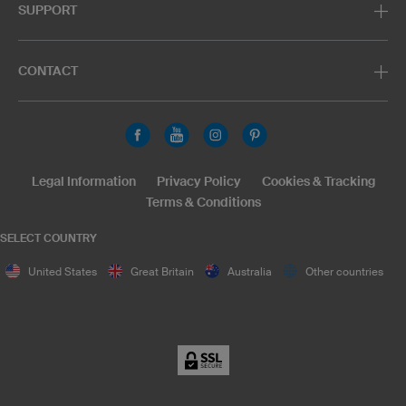
SUPPORT
CONTACT
Legal Information
Privacy Policy
Cookies & Tracking
Terms & Conditions
SELECT COUNTRY
United States
Great Britain
Australia
Other countries