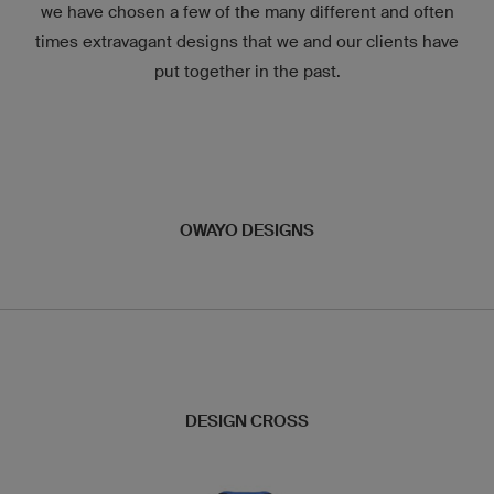
we have chosen a few of the many different and often
times extravagant designs that we and our clients have
put together in the past.
OWAYO DESIGNS
DESIGN CROSS