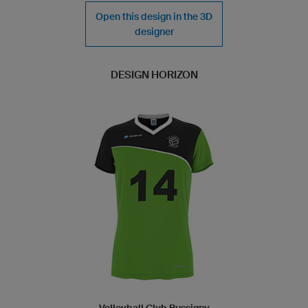
Open this design in the 3D
designer
DESIGN HORIZON
Volleyball Club Bussigny