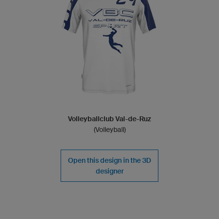
Volleyballclub Val-de-Ruz
(Volleyball)
Open this design in the 3D
designer