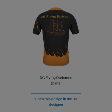
DC Flying Dartsmen
(Darts)
Open this design in the 3D
designer