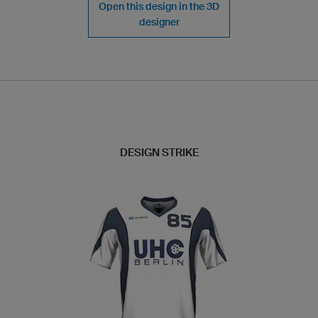
Open this design in the 3D
designer
DESIGN STRIKE