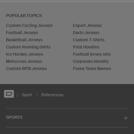
POPULAR TOPICS
Custom Cycling Jerseys
Esport Jerseys
Football Jerseys
Darts Jerseys
Basketball Jerseys
Custom T-Shirts
Custom Running Shirts
Print Hoodies
Ice Hockey Jerseys
Football jersey sets
Motocross Jerseys
Corporate Identity
Custom MTB Jerseys
Funny Team Names
Sport
References
SPORTS