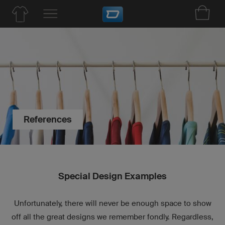
References
Special Design Examples
Unfortunately, there will never be enough space to show
off all the great designs we remember fondly. Regardless,