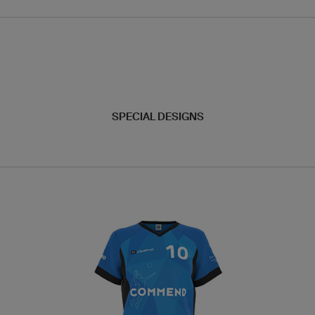
SPECIAL DESIGNS