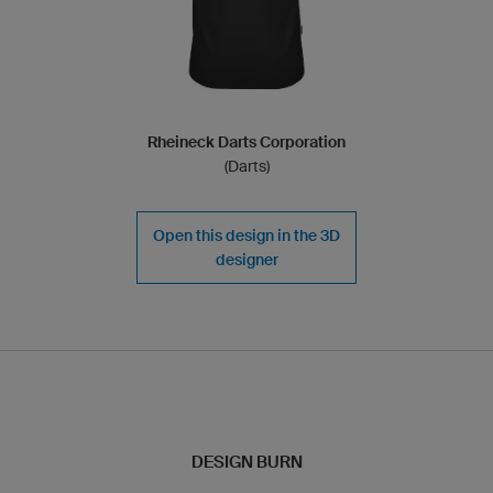
Rheineck Darts Corporation
(Darts)
Open this design in the 3D
designer
DESIGN BURN