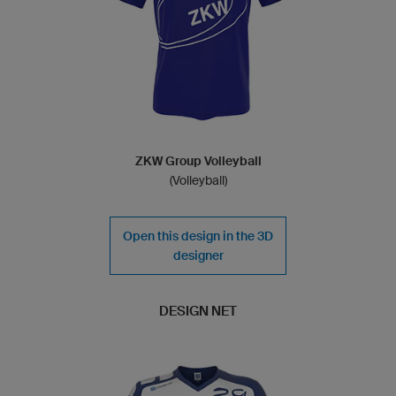
ZKW Group Volleyball
(Volleyball)
Open this design in the 3D
designer
DESIGN NET