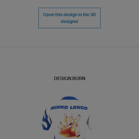
Open this design in the 3D
designer
DESIGN BURN