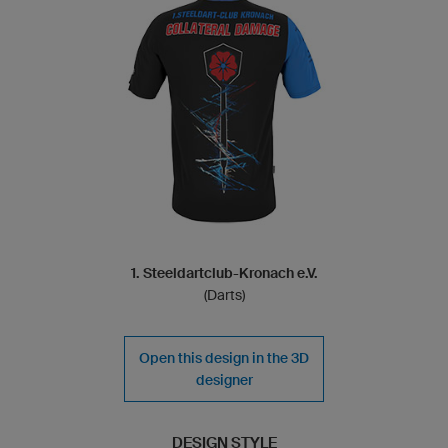
1. Steeldartclub-Kronach e.V.
(Darts)
Open this design in the 3D
designer
DESIGN STYLE