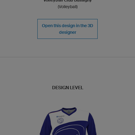
(Volleyball)
Open this design in the 3D
designer
DESIGN LEVEL