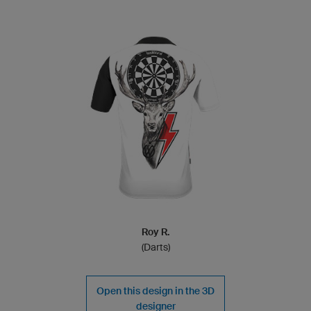
Roy R.
(Darts)
Open this design in the 3D
designer