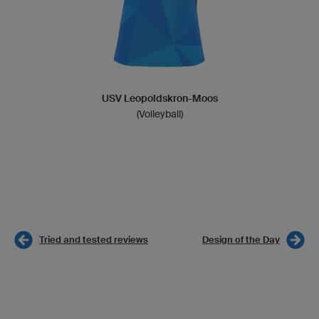
USV Leopoldskron-Moos
(Volleyball)
Tried and tested reviews
Design of the Day