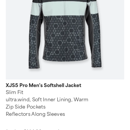
XJS5 Pro Men's Softshell Jacket
Slim Fit
ultra.wind, Soft Inner Lining, Warm
Zip Side Pockets
Reflectors Along Sleeves