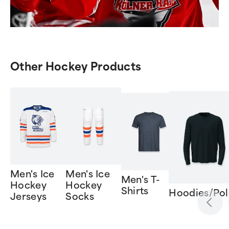
Other Hockey Products
Men's Ice
Men's Ice
Men's T-
Hockey
Hockey
Shirts
Hoodies/Pol
Jerseys
Socks
Item
1