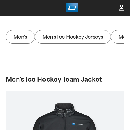
Men's
Men's Ice Hockey Jerseys
Men'
Men's Ice Hockey Team Jacket