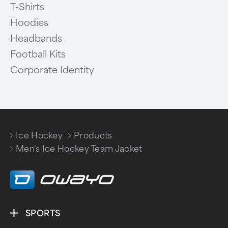
T-Shirts
Hoodies
Headbands
Football Kits
Corporate Identity
Ice Hockey
Products
/
/
Men's Ice Hockey Team Jacket
SPORTS