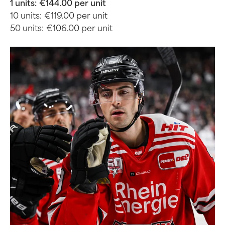
1 units:
€144.00 per unit
10 units:
€119.00 per unit
50 units:
€106.00 per unit