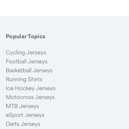
of
6
Popular Topics
Cycling Jerseys
Football Jerseys
Basketball Jerseys
Running Shirts
Ice Hockey Jerseys
Motocross Jerseys
MTB Jerseys
eSport Jerseys
Darts Jerseys