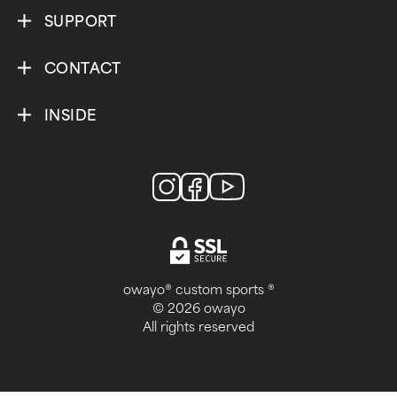
SUPPORT
CONTACT
INSIDE
owayo® custom sports ®
© 2026 owayo
All rights reserved