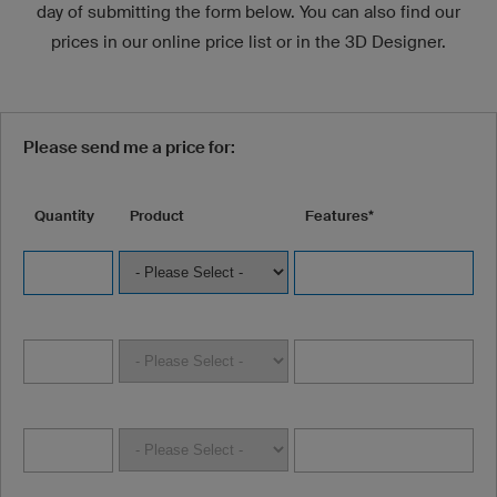
day of submitting the form below. You can also find our
prices in our online price list or in the 3D Designer.
Please send me a price for:
Quantity
Product
Features*