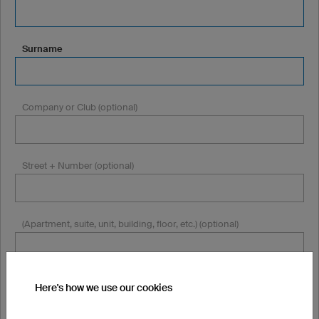
Surname
Company or Club (optional)
Street + Number (optional)
(Apartment, suite, unit, building, floor, etc.) (optional)
Postcode (optional)
Here's how we use our cookies