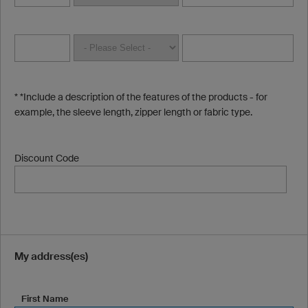
* *Include a description of the features of the products - for
example, the sleeve length, zipper length or fabric type.
Discount Code
My address(es)
First Name