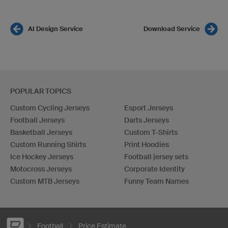
AI Design Service
Download Service
POPULAR TOPICS
Custom Cycling Jerseys
Esport Jerseys
Football Jerseys
Darts Jerseys
Basketball Jerseys
Custom T-Shirts
Custom Running Shirts
Print Hoodies
Ice Hockey Jerseys
Football jersey sets
Motocross Jerseys
Corporate Identity
Custom MTB Jerseys
Funny Team Names
Football
Price Estimate