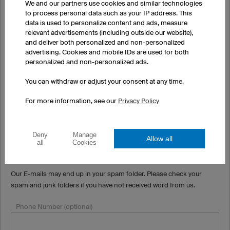
We and our partners use cookies and similar technologies
to process personal data such as your IP address. This
Town/City (optional)
data is used to personalize content and ads, measure
relevant advertisements (including outside our website),
and deliver both personalized and non-personalized
advertising. Cookies and mobile IDs are used for both
Country
personalized and non-personalized ads.
You can withdraw or adjust your consent at any time.
State/Province
For more information, see our
Privacy Policy
Email
Deny
Manage
Allow all
all
Cookies
Our E-mails may end up in your spam folder. Please check your
spam and junk folders if you have not received word from us.
Phone Number (optional)