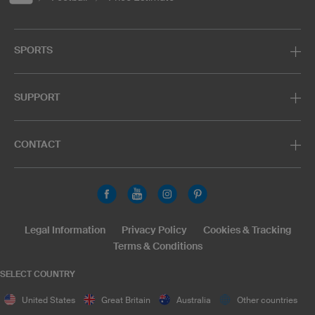
SPORTS
SUPPORT
CONTACT
Legal Information
Privacy Policy
Cookies & Tracking
Terms & Conditions
SELECT COUNTRY
United States
Great Britain
Australia
Other countries