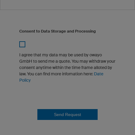
Consent to Data Storage and Processing
I agree that my data may be used by owayo
GmbH to send me a quote. You may withdraw your
consent anytime within the time frame alloted by
law. You can find more infomation here:
Date
Policy
Send Request