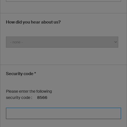
How did you hear about us?
Security code *
Please enter the following
security code :
8566