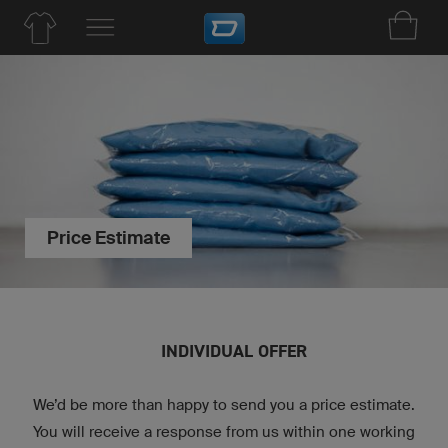
Price Estimate
INDIVIDUAL OFFER
We’d be more than happy to send you a price estimate.
You will receive a response from us within one working