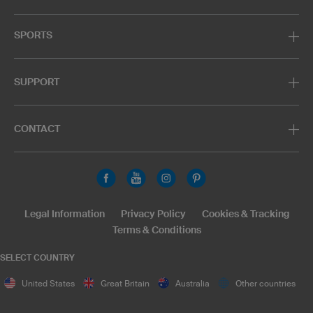
SPORTS
SUPPORT
CONTACT
Legal Information
Privacy Policy
Cookies & Tracking
Terms & Conditions
SELECT COUNTRY
United States
Great Britain
Australia
Other countries