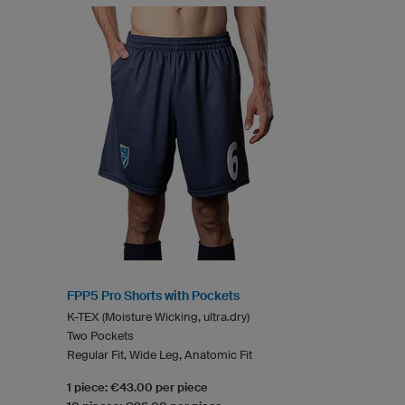
FPP5 Pro Shorts with Pockets
K-TEX (Moisture Wicking, ultra.dry)
Two Pockets
Regular Fit, Wide Leg, Anatomic Fit
1 piece: €43.00 per piece