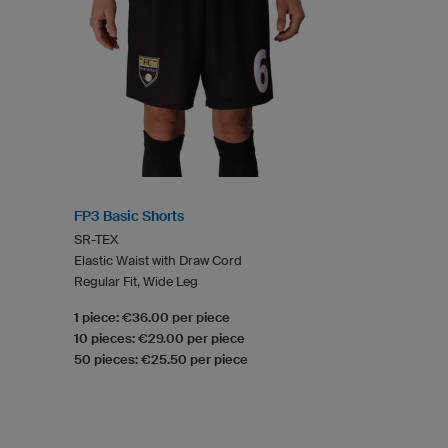
FP3 Basic Shorts
SR-TEX
Elastic Waist with Draw Cord
Regular Fit, Wide Leg
1 piece: €36.00 per piece
10 pieces: €29.00 per piece
50 pieces: €25.50 per piece