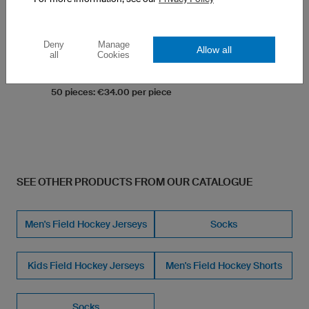
K-TEX (Moisture Wicking, ultra.dry)
Two Pockets
Straight Fit, Straight Leg, Anatomic Fit
Deny
Manage
Allow all
all
Cookies
1 piece: €43.00 per piece
10 pieces: €37.00 per piece
50 pieces: €34.00 per piece
SEE OTHER PRODUCTS FROM OUR CATALOGUE
Men's Field Hockey Jerseys
Socks
Kids Field Hockey Jerseys
Men's Field Hockey Shorts
Socks