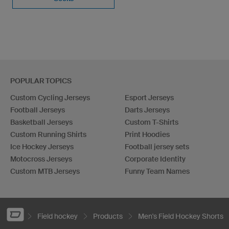
POPULAR TOPICS
Custom Cycling Jerseys
Esport Jerseys
Football Jerseys
Darts Jerseys
Basketball Jerseys
Custom T-Shirts
Custom Running Shirts
Print Hoodies
Ice Hockey Jerseys
Football jersey sets
Motocross Jerseys
Corporate Identity
Custom MTB Jerseys
Funny Team Names
Field hockey
Products
Men's Field Hockey Shorts