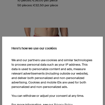
10 pieces: €36.00 per piece
50 pieces: €32.50 per piece
Here's how we use our cookies
We and our partners use cookies and similar technologies
to process personal data such as your IP address. This
data is used to personalize content and ads, measure
relevant advertisements (including outside our website),
and deliver both personalized and non-personalized
advertising. Cookies and mobile IDs are used for both
personalized and non-personalized ads.
You can withdraw or adjust your consent at any time.
FPP6 Hero Shorts with Pockets
For more information, see our
Privacy Policy