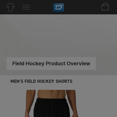
Field Hockey Product Overview
MEN'S FIELD HOCKEY SHORTS