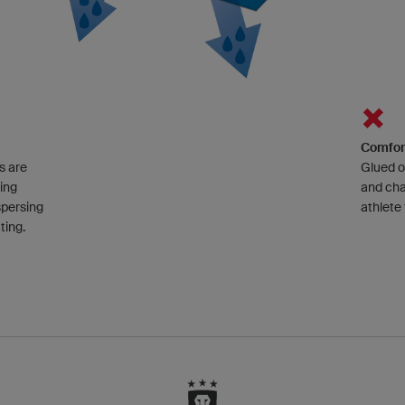
Comfor
s are
Glued o
ting
and cha
spersing
athlete
ting.