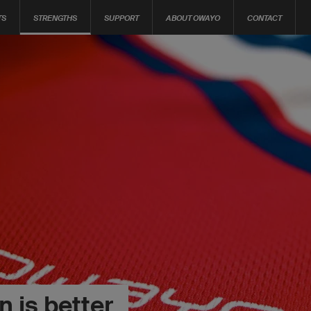
TS
STRENGTHS
SUPPORT
ABOUT OWAYO
CONTACT
 is better