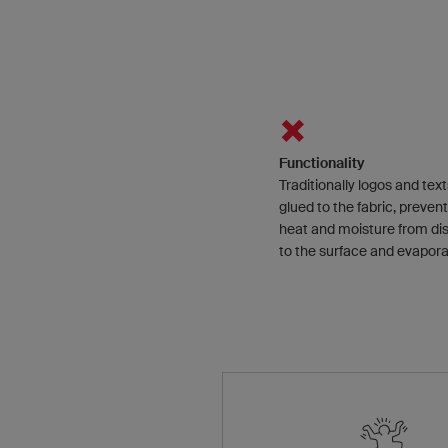
Functionality
Traditionally logos and text
glued to the fabric, preven
heat and moisture from di
to the surface and evapora