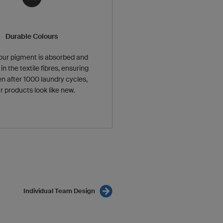
Durable Colours
our pigment is absorbed and
in the textile fibres, ensuring
en after 1000 laundry cycles,
r products look like new.
Individual Team Design