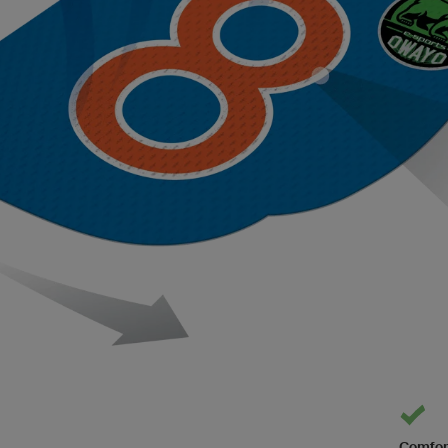
Comfor