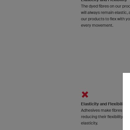
The dyed fibres on our pro
will always remain elastic, 
our products to flex with y
every movement.
Elasticity and Flexibility
Adhesives make fibres stiff
reducing their flexibility an
elasticity.