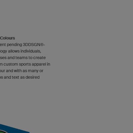
e Colours
tent pending 3DDSGN®-
ogy allows individuals,
ses and teams to create
wn custom sports apparel in
our and with as many or
os and text as desired