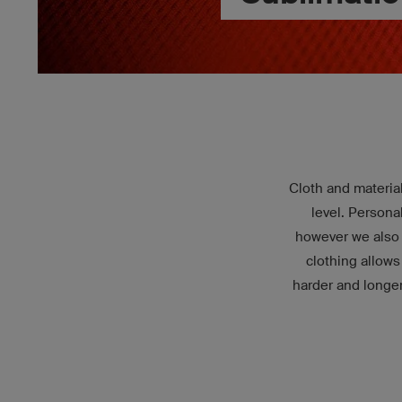
Cloth and material
level. Persona
however we also f
clothing allows
harder and longe