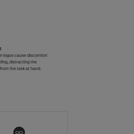
t
n logos cause discomfort
fing, distracting the
 from the task at hand.