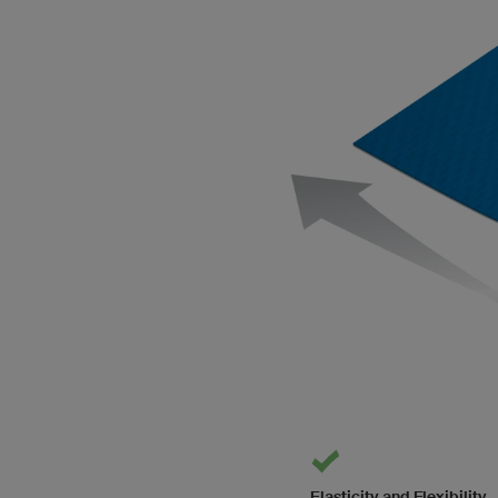
Elasticity and Flexibility