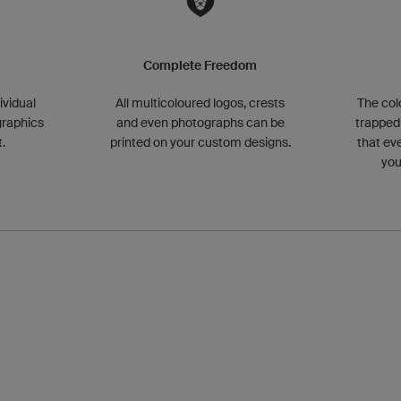
g
Complete Freedom
ividual
All multicoloured logos, crests
The col
graphics
and even photographs can be
trapped 
.
printed on your custom designs.
that ev
you