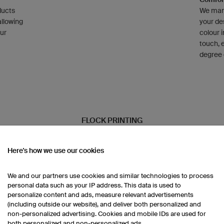
ducts
We manu
allowing
your de
our
colour i
touch, 
degree 
FLOCK PRINTING
Here's how we use our cookies
We and our partners use cookies and similar technologies to process
Infinit
personal data such as your IP address. This data is used to
,
Adhesive
personalize content and ads, measure relevant advertisements
d
only ava
(including outside our website), and deliver both personalized and
Multico
non-personalized advertising. Cookies and mobile IDs are used for
restrict
both personalized and non-personalized ads.