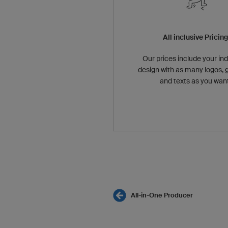
All inclusive Pricin
Our prices include your ind
design with as many logos, 
and texts as you want
All-in-One Producer