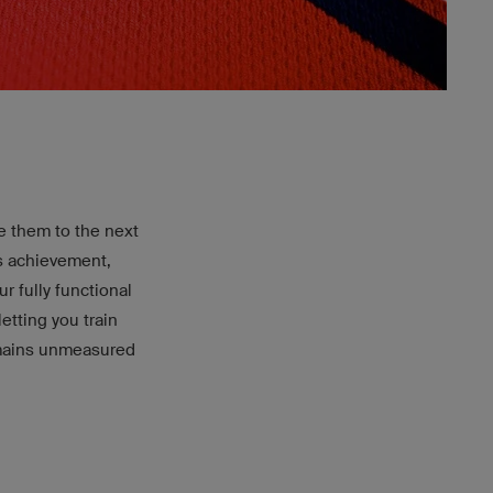
ke them to the next
is achievement,
r fully functional
etting you train
emains unmeasured