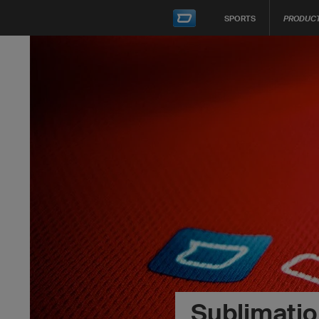
SPORTS
PRODUC
Sublimation