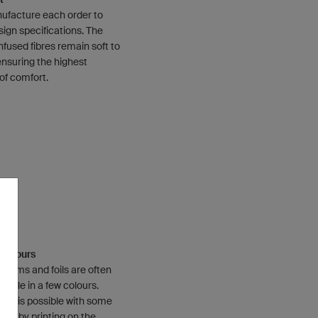
facture each order to
sign specifications. The
nfused fibres remain soft to
ensuring the highest
of comfort.
e Colours
 films and foils are often
ilable in a few colours.
lour is possible with some
ions by printing on the