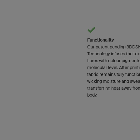
Functionality
Our patent pending 3DDS
Technology infuses the text
fibres with colour pigments
molecular level. After print
fabric remains fully functio
wicking moisture and swea
transferring heat away fro
body.