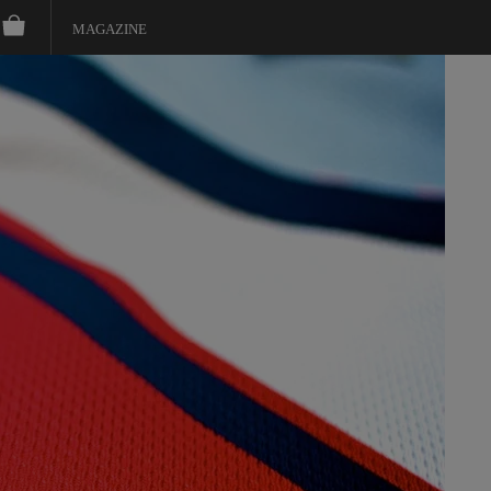
MAGAZINE