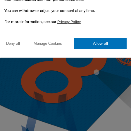
sticker.
You can withdraw or adjust your consent at any time.
For more information, see our
Privacy Policy
Allow all
Deny all
Manage Cookies