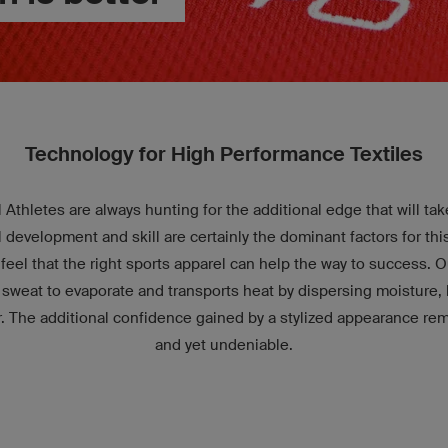
Technology for High Performance Textiles
 Athletes are always hunting for the additional edge that will ta
l development and skill are certainly the dominant factors for th
eel that the right sports apparel can help the way to success. Ou
 sweat to evaporate and transports heat by dispersing moisture, l
r. The additional confidence gained by a stylized appearance r
and yet undeniable.