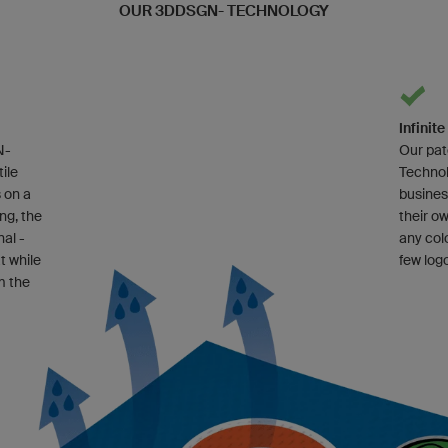
OUR 3DDSGN- TECHNOLOGY
Infinit
N-
Our pa
ile
Technol
 on a
busines
ing, the
their o
nal -
any col
t while
few log
m the