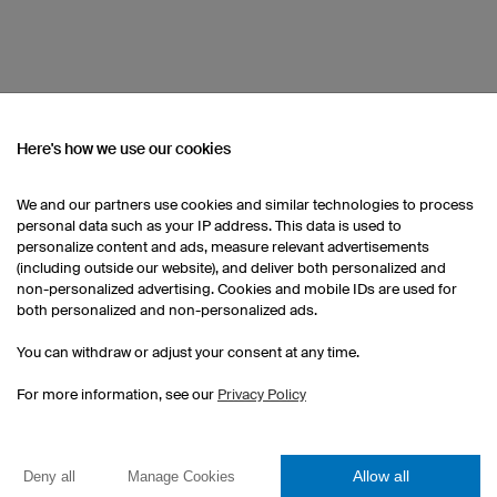
Here's how we use our cookies
OM OUR CATALOGUE
We and our partners use cookies and similar technologies to process
personal data such as your IP address. This data is used to
Custom Darts Shirts
Kids Darts Jerseys
personalize content and ads, measure relevant advertisements
(including outside our website), and deliver both personalized and
non-personalized advertising. Cookies and mobile IDs are used for
both personalized and non-personalized ads.
You can withdraw or adjust your consent at any time.
For more information, see our
Privacy Policy
Esport Jerseys
Allow all
Deny all
Manage Cookies
Darts Jerseys