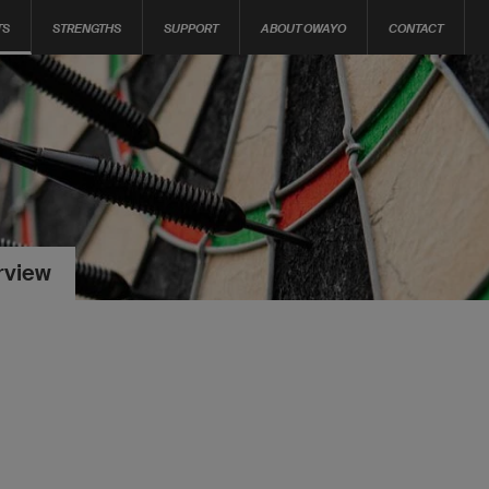
TS
STRENGTHS
SUPPORT
ABOUT OWAYO
CONTACT
rview