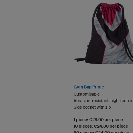
Gym Bag Prime
Customisable
Abrasion-resistant, high-tech m
Side pocket with zip
1 piece: €29.00 per piece
10 pieces: €24.00 per piece
50 pieces: €24.00 per piece