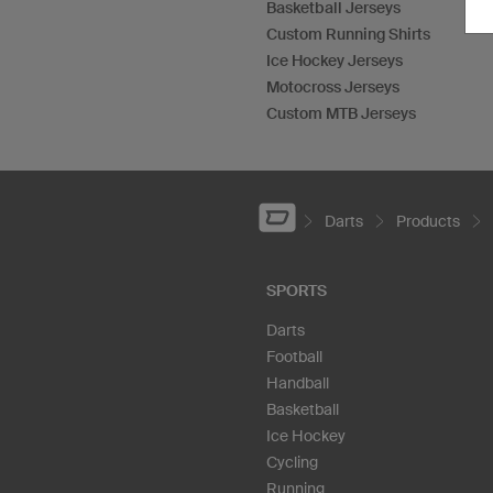
Basketball Jerseys
Custom Running Shirts
Ice Hockey Jerseys
Motocross Jerseys
Custom MTB Jerseys
Darts
Products
SPORTS
Darts
Football
Handball
Basketball
Ice Hockey
Cycling
Running