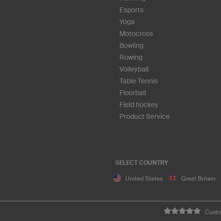
Esports
Yoga
Motocross
Bowling
Rowing
Volleyball
Table Tennis
Floorball
Field hockey
Product Service
SELECT COUNTRY
United States
Great Britain
Custo