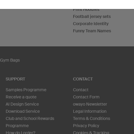
Custom T-Shirts
Print Hoodies
Football jersey sets
Corporate Identity
Funny Team Names
Gym Bags
SUPPORT
CONTACT
Samples Programme
Contact
Receive a quote
Contact Form
AI Design Service
owayo Newsletter
Download Service
Legal Information
Club and School Rewards
Terms & Conditions
Programme
Privacy Policy
How do I order?
Cookies & Tracking