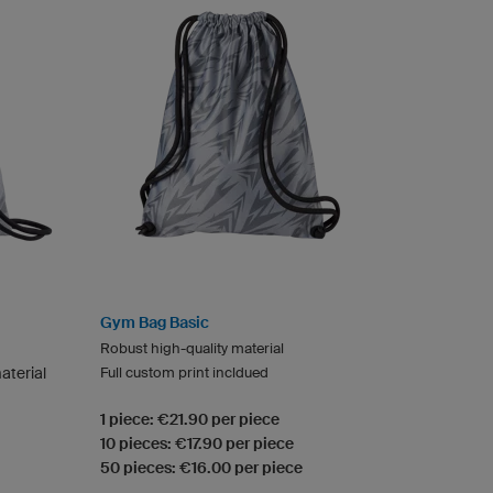
Gym Bag Basic
Robust high-quality material
aterial
Full custom print incldued
1 piece: €21.90 per piece
10 pieces: €17.90 per piece
50 pieces: €16.00 per piece