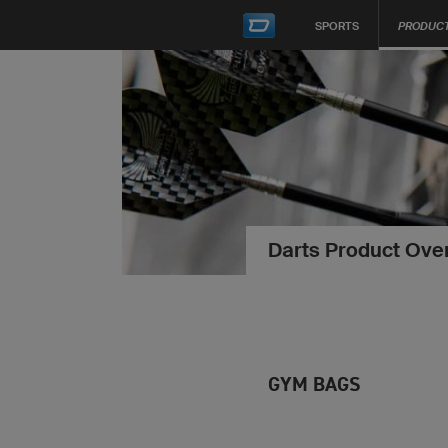
SPORTS
PRODUC
Darts Product Ove
GYM BAGS