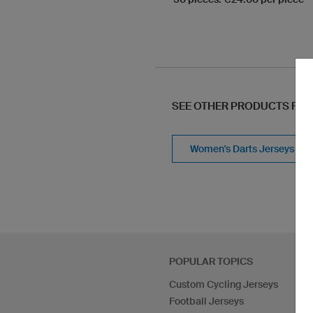
SEE OTHER PRODUCTS FR
Women's Darts Jerseys
POPULAR TOPICS
Custom Cycling Jerseys
Football Jerseys