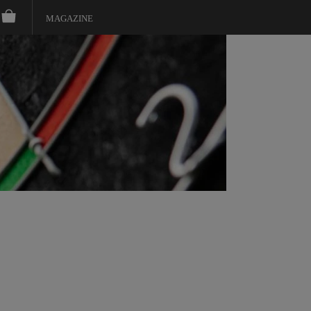
MAGAZINE