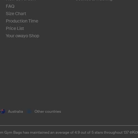
FAQ
Size Chart
Production Time
Price List
Your owayo Shop
Australia
Other countries
eKo
m Gym Bags has maintained an average of 4.9 out of 5 stars throughout 137