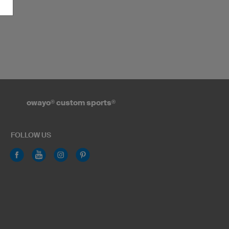
owayo
®
custom sports
®
FOLLOW US