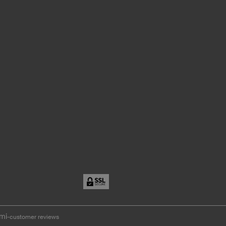
mi
-customer reviews