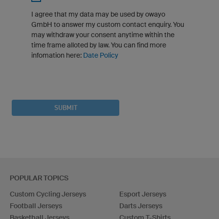
I agree that my data may be used by owayo
GmbH to answer my custom contact enquiry. You
may withdraw your consent anytime within the
time frame alloted by law. You can find more
infomation here:
Date Policy
SUBMIT
POPULAR TOPICS
Custom Cycling Jerseys
Esport Jerseys
Football Jerseys
Darts Jerseys
Basketball Jerseys
Custom T-Shirts