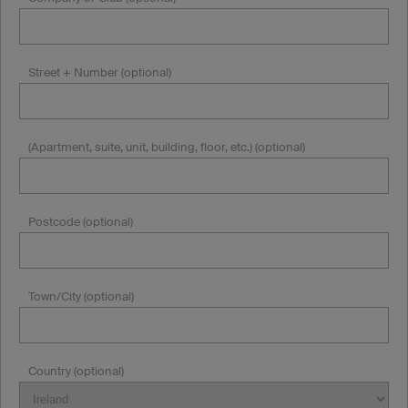
Street + Number (optional)
(Apartment, suite, unit, building, floor, etc.) (optional)
Postcode (optional)
Town/City (optional)
Country (optional)