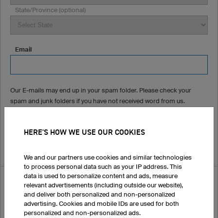
State/Province (optional)
Email
Our E-mails may end up in your spam folder. Please check your
spam and junk folders if you have not received word from us.
Phone Number (optional)
HERE'S HOW WE USE OUR COOKIES
We and our partners use cookies and similar technologies
to process personal data such as your IP address. This
data is used to personalize content and ads, measure
How did you hear about us?
relevant advertisements (including outside our website),
and deliver both personalized and non-personalized
advertising. Cookies and mobile IDs are used for both
personalized and non-personalized ads.