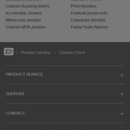
Custom Running Shirts
Print Hoodies
Ice Hockey Jerseys
Football jersey sets
Motocross Jerseys
Corporate Identity
Custom MTB Jerseys
Funny Team Names
Product Service
Contact Form
PRODUCT SERVICE
SUPPORT
CONTACT