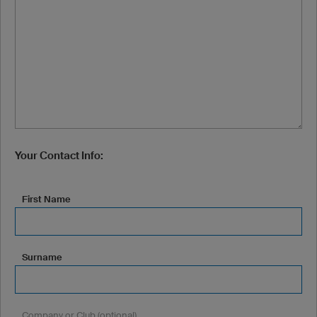
Your Contact Info:
First Name
Surname
Company or Club (optional)