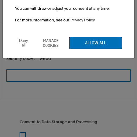
You can withdraw or adjust your consent at any time.
For more information, see our
Privacy Policy
Security code *
MANAGE
Deny
ALLOW ALL
all
COOKIES
Please enter the following
security code :
9800
Consent to Data Storage and Processing