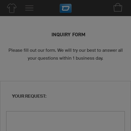
INQUIRY FORM
Please fill out our form. We will try our best to answer all
your questions within 1 business day.
YOUR REQUEST: