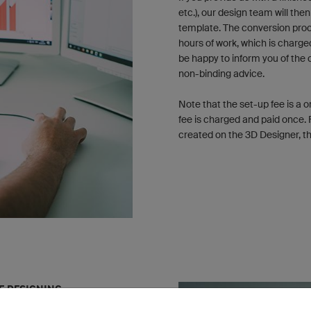
etc.), our design team will the
template. The conversion proc
hours of work, which is charge
be happy to inform you of the 
non-binding advice.
Note that the set-up fee is a 
fee is charged and paid once. 
created on the 3D Designer, the
HE DESIGNING