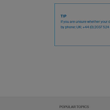
TIP
If you are unsure whether your 
by phone: UK: +44 (0) 2037 5
POPULAR TOPICS