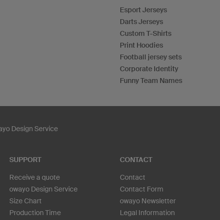
Esport Jerseys
Darts Jerseys
Custom T-Shirts
Print Hoodies
Football jersey sets
Corporate Identity
Funny Team Names
yo Design Service
SUPPORT
CONTACT
Receive a quote
Contact
owayo Design Service
Contact Form
Size Chart
owayo Newsletter
Production Time
Legal Information