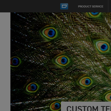
PRODUCT SERVICE
CUSTOM TE