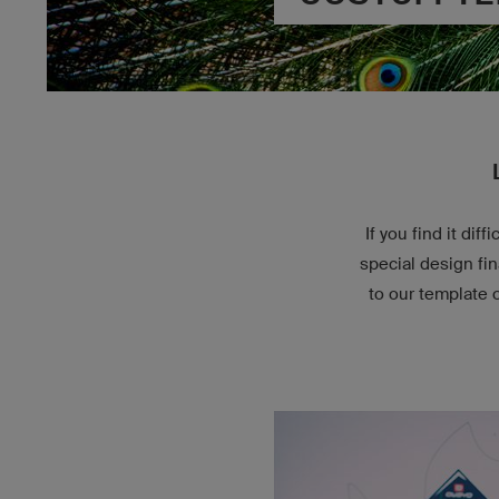
If you find it di
special design fi
to our template 