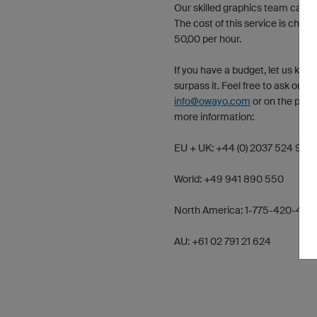
Our skilled graphics team can pr
The cost of this service is char
50,00 per hour.
If you have a budget, let us kno
surpass it. Feel free to ask our 
info@owayo.com
or on the phon
more information:
EU + UK: +44 (0) 2037 524 966
World: +49 941 890 550
North America: 1-775-420-469
AU: +61 02 791 21 624