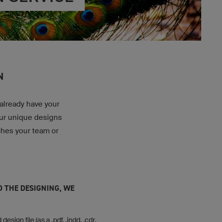
N
 already have your
our unique designs
ches your team or
O THE DESIGNING, WE
design file (as a .pdf, .indd, .cdr,