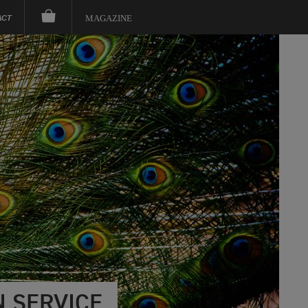
ACT
MAGAZINE
 SERVICE