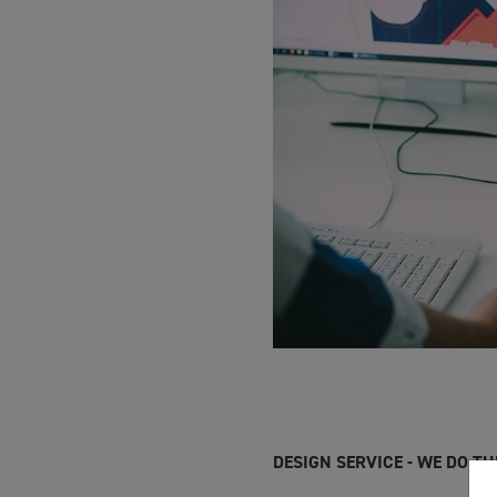
DESIGN SERVICE - WE DO T