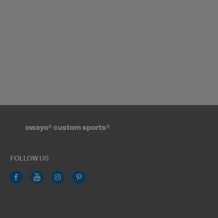
owayo
®
custom sports
®
FOLLOW US