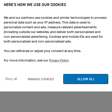
ovide you with design ideas.
HERE'S HOW WE USE OUR COOKIES
ged according to time at EUR
We and our partners use cookies and similar technologies to process
personal data such as your IP address. This data is used to
w in advance so that we don't
personalize content and ads, measure relevant advertisements
team in advance at
(including outside our website), and deliver both personalized and
e at the number below for
non-personalized advertising. Cookies and mobile IDs are used for
both personalized and non-personalized ads.
You can withdraw or adjust your consent at any time.
For more information, see our
Privacy Policy
6
ALLOW ALL
MANAGE COOKIES
Deny all