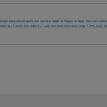
design idea would work, our service team is happy to help. You can cont
24 966 AU: 1-800-013-690 EU: +49 941 890 550 800 USA: 1-775-420-