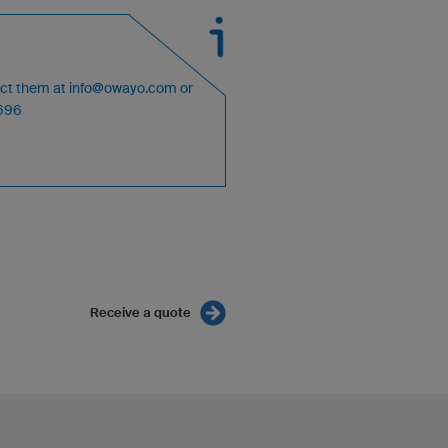
act them at
info@owayo.com
or
4696
Receive a quote