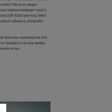
n covert this to an owayo
ess requires between 1 and 3
d at EUR 50,00 per hour. We'd
costs in advance, along with
one-time fee, meaning that this
For reorders or for any design
re is no fee.