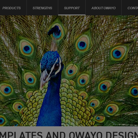
PRODUCTS
STRENGTHS
SUPPORT
ABOUT OWAYO
CONT
MPLATES AND OWAYO DESIGN