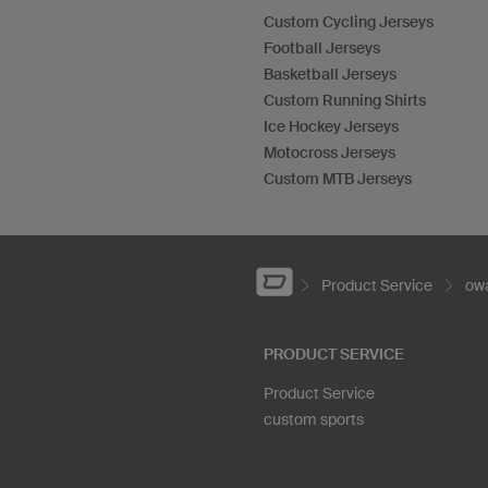
Custom Cycling Jerseys
Football Jerseys
Basketball Jerseys
Custom Running Shirts
Ice Hockey Jerseys
Motocross Jerseys
Custom MTB Jerseys
Product Service
owa
PRODUCT SERVICE
Product Service
custom sports