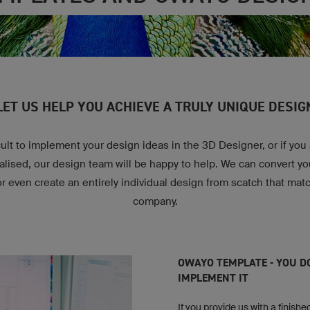
LET US HELP YOU ACHIEVE A TRULY UNIQUE DESIG
fficult to implement your design ideas in the 3D Designer, or if you
nalised, our design team will be happy to help. We can convert y
or even create an entirely individual design from scatch that mat
company.
OWAYO TEMPLATE - YOU D
IMPLEMENT IT
If you provide us with a finished 