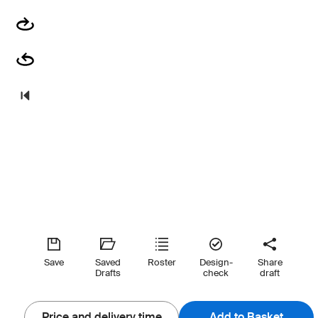
Save
Saved
Roster
Design-
Share
Drafts
check
draft
Price and delivery time
Add to Basket