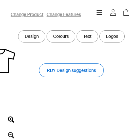
owayo 3D Designer
Change Product
Change Features
Design
Colours
Text
Logos
RDY Design suggestions